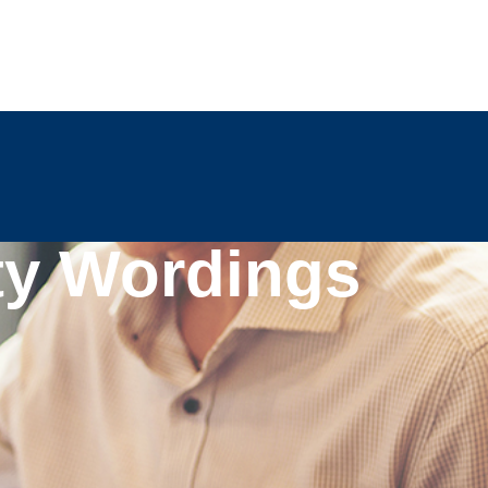
ty Wordings