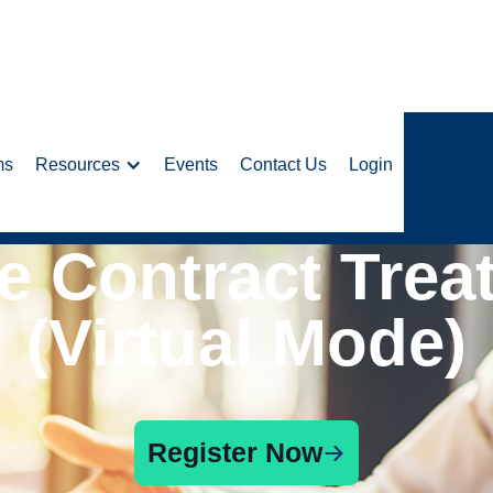
ms
Resources
Events
Contact Us
Login
e Contract Trea
(Virtual Mode)
Register Now