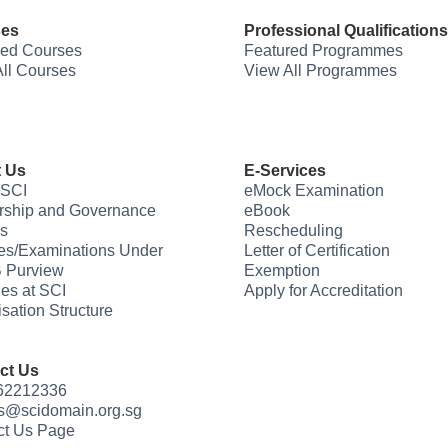
ses
Professional Qualifications
red Courses
Featured Programmes
ll Courses
View All Programmes
 Us
E-Services
 SCI
eMock Examination
rship and Governance
eBook
s
Rescheduling
es/Examinations Under
Letter of Certification
 Purview
Exemption
ties at SCI
Apply for Accreditation
sation Structure
ct Us
 62212336
us@scidomain.org.sg
ct Us Page