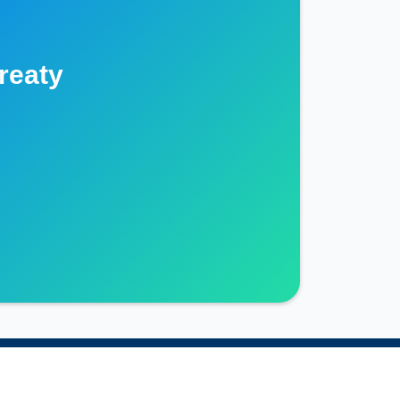
reaty