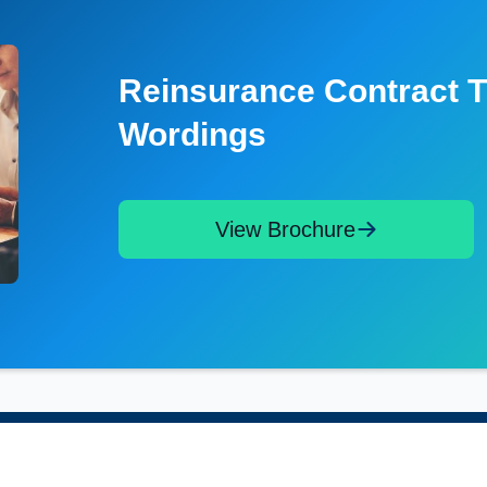
Reinsurance Contract T
Wordings
View Brochure