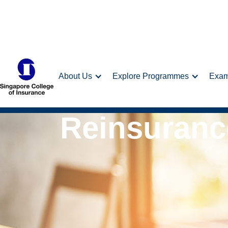
About Us
Explore Programmes
Exa
Reinsuranc