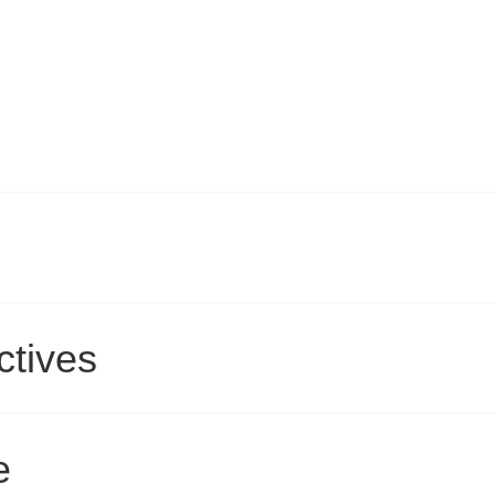
ctives
e