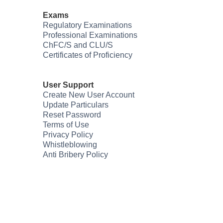
Exams
Regulatory Examinations
Professional Examinations
ChFC/S and CLU/S
Certificates of Proficiency
User Support
Create New User Account
Update Particulars
Reset Password
Terms of Use
Privacy Policy
Whistleblowing
Anti Bribery Policy