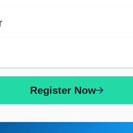
r
Register Now