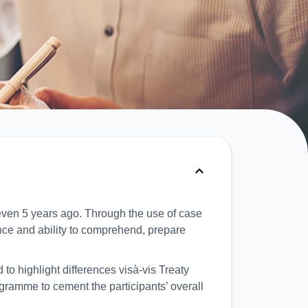
ven 5 years ago. Through the use of case
ence and ability to comprehend, prepare
to highlight differences visà-vis Treaty
ogramme to cement the participants’ overall