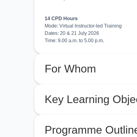
14 CPD Hours
Mode: Virtual Instructor-led Training
Dates: 20 & 21 July 2026
Time: 9.00 a.m. to 5.00 p.m.
For Whom
Key Learning Obje
Programme Outlin