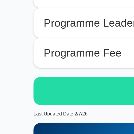
Programme Leade
Programme Fee
Last Updated Date:
2/7/26