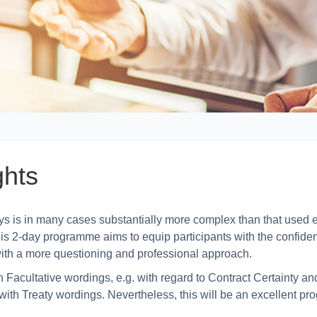
ghts
is in many cases substantially more complex than that used e
 this 2-day programme aims to equip participants with the confid
ith a more questioning and professional approach.
Facultative wordings, e.g. with regard to Contract Certainty and 
ith Treaty wordings. Nevertheless, this will be an excellent pr