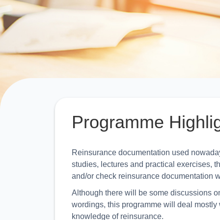
Programme Highli
Reinsurance documentation used nowadays 
studies, lectures and practical exercises,
and/or check reinsurance documentation w
Although there will be some discussions on 
wordings, this programme will deal mostly w
knowledge of reinsurance.