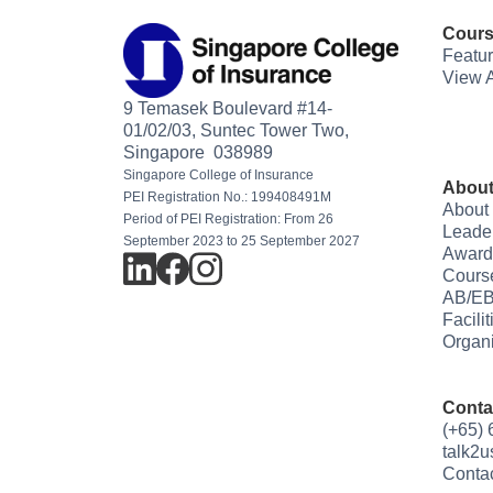
Cour
Featu
View A
9 Temasek Boulevard #14-
01/02/03, Suntec Tower Two,
Singapore 038989
Singapore College of Insurance
About
PEI Registration No.: 199408491M
About
Period of PEI Registration: From 26
Leade
September 2023 to 25 September 2027
Award
Cours
AB/EB
Facili
Organi
Conta
(+65)
talk2
Conta