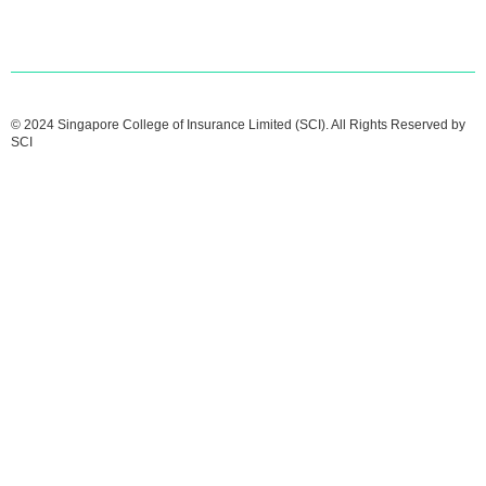
© 2024 Singapore College of Insurance Limited (SCI). All Rights Reserved by
SCI