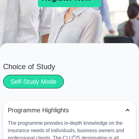
Choice of Study
Self-Study Mode
Programme Highlights
The programme provides in-depth knowledge on the
insurance needs of individuals, business owners and
®
professional clients. The CLU
/S designation is all