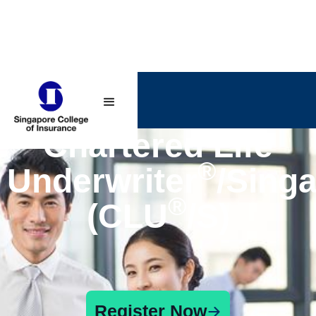
Chartered Life
®
Underwriter
/Sing
®
(CLU
/S)
Register Now