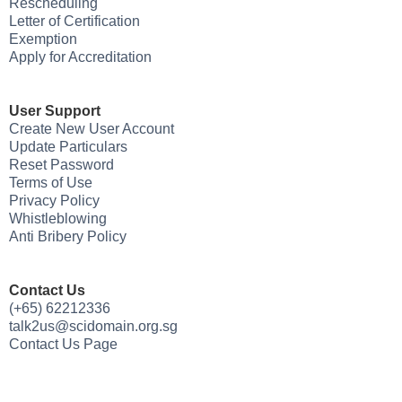
Rescheduling
Letter of Certification
Exemption
Apply for Accreditation
User Support
Create New User Account
Update Particulars
Reset Password
Terms of Use
Privacy Policy
Whistleblowing
Anti Bribery Policy
Contact Us
(+65) 62212336
talk2us@scidomain.org.sg
Contact Us Page