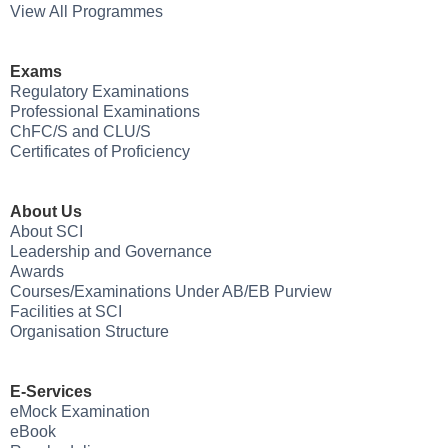
View All Programmes
Exams
Regulatory Examinations
Professional Examinations
ChFC/S and CLU/S
Certificates of Proficiency
About Us
About SCI
Leadership and Governance
Awards
Courses/Examinations Under AB/EB Purview
Facilities at SCI
Organisation Structure
E-Services
eMock Examination
eBook