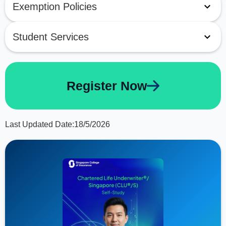
Exemption Policies
Student Services
Register Now
Last Updated Date:
18/5/2026