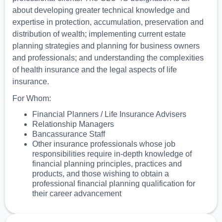
about developing greater technical knowledge and
expertise in protection, accumulation, preservation and
distribution of wealth; implementing current estate
planning strategies and planning for business owners
and professionals; and understanding the complexities
of health insurance and the legal aspects of life
insurance.
For Whom:
Financial Planners / Life Insurance Advisers
Relationship Managers
Bancassurance Staff
Other insurance professionals whose job
responsibilities require in-depth knowledge of
financial planning principles, practices and
products, and those wishing to obtain a
professional financial planning qualification for
their career advancement