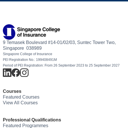
9 Temasek Boulevard #14-01/02/03, Suntec Tower Two,
Singapore 038989
Singapore College of Insurance
PEI Registration No.: 199408491M
Period of PEI Registration: From 26 September 2023 to 25 September 2027
Courses
Featured Courses
View All Courses
Professional Qualifications
Featured Programmes