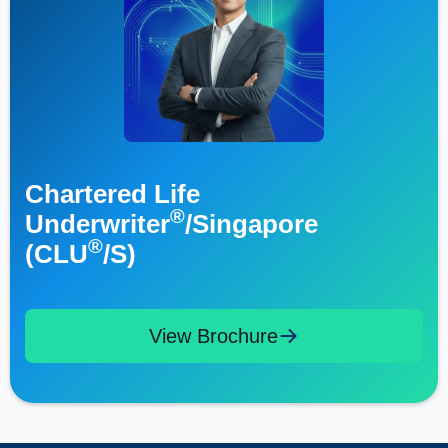
Chartered Life
®
Underwriter
/Singapore
®
(CLU
/S)
View Brochure