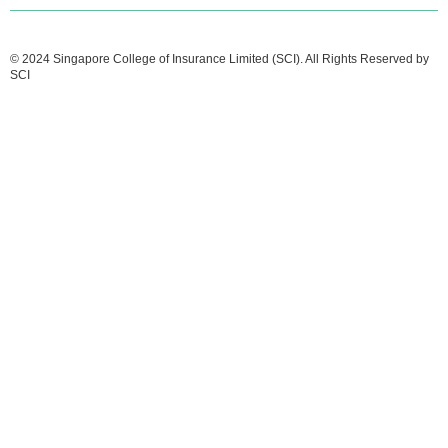
© 2024 Singapore College of Insurance Limited (SCI). All Rights Reserved by
SCI