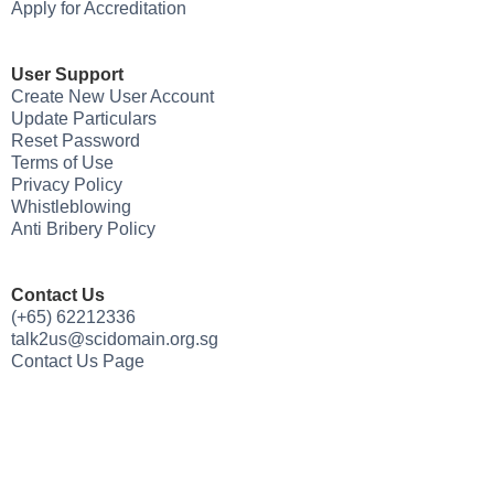
Apply for Accreditation
User Support
Create New User Account
Update Particulars
Reset Password
Terms of Use
Privacy Policy
Whistleblowing
Anti Bribery Policy
Contact Us
(+65) 62212336
talk2us@scidomain.org.sg
Contact Us Page