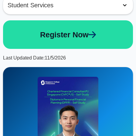
Student Services
Register Now
Last Updated Date:
11/5/2026