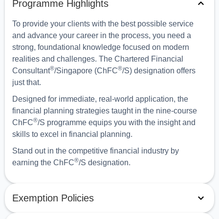
Programme Highlights
To provide your clients with the best possible service
and advance your career in the process, you need a
strong, foundational knowledge focused on modern
realities and challenges. The Chartered Financial
®
®
Consultant
/Singapore (ChFC
/S) designation offers
just that.
Designed for immediate, real-world application, the
financial planning strategies taught in the nine-course
®
ChFC
/S programme equips you with the insight and
skills to excel in financial planning.
Stand out in the competitive financial industry by
®
earning the ChFC
/S designation.
Exemption Policies