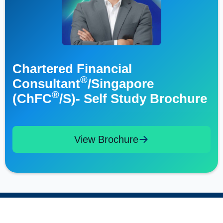
Chartered Financial
®
Consultant
/Singapore
®
(ChFC
/S)- Self Study Brochure
View Brochure