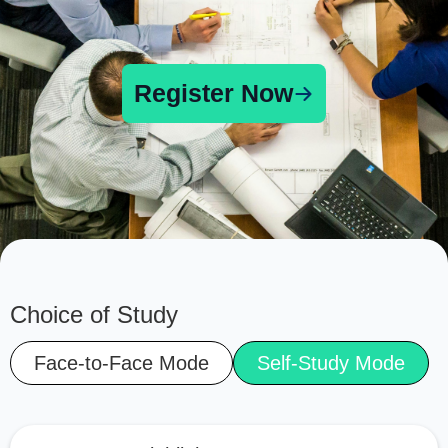
Register Now
Choice of Study
Face-to-Face Mode
Self-Study Mode