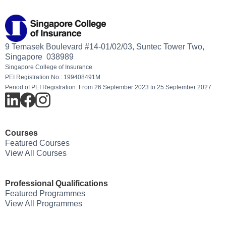
9 Temasek Boulevard #14-01/02/03, Suntec Tower Two,
Singapore 038989
Singapore College of Insurance
PEI Registration No.: 199408491M
Period of PEI Registration: From 26 September 2023 to 25 September 2027
Courses
Featured Courses
View All Courses
Professional Qualifications
Featured Programmes
View All Programmes