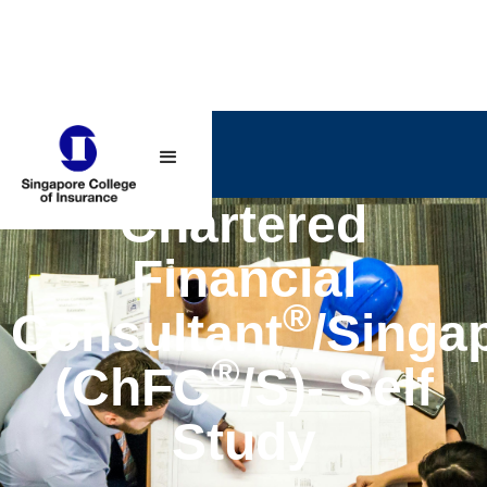
Chartered
Financial
®
Consultant
/Singa
®
(ChFC
/S)- Self
Study