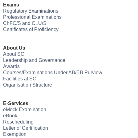
Exams
Regulatory Examinations
Professional Examinations
ChFC/S and CLU/S
Certificates of Proficiency
About Us
About SCI
Leadership and Governance
Awards
Courses/Examinations Under AB/EB Purview
Facilities at SCI
Organisation Structure
E-Services
eMock Examination
eBook
Rescheduling
Letter of Certification
Exemption