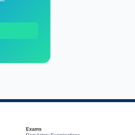
Exams