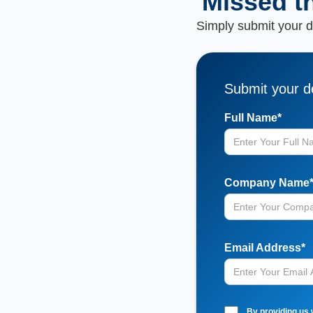
Missed t
Simply submit your de
Submit your de
Full Name*
Company Name
Email Address*
By providing us 