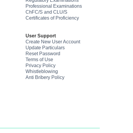
Regulatory Examinations
Professional Examinations
ChFC/S and CLU/S
Certificates of Proficiency
User Support
Create New User Account
Update Particulars
Reset Password
Terms of Use
Privacy Policy
Whistleblowing
Anti Bribery Policy