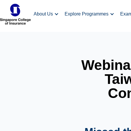
About Us
Explore Programmes
Exa
Webinar
Taiw
Con