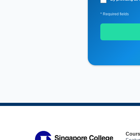
* Required fields
Cour