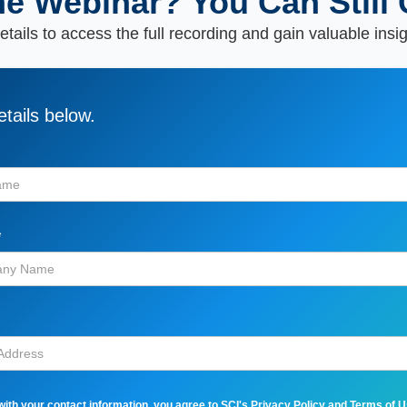
he Webinar? You Can Still 
tails to access the full recording and gain valuable insi
tails below.
*
with your contact information, you agree to SCI's
Privacy Policy
and
Terms of 