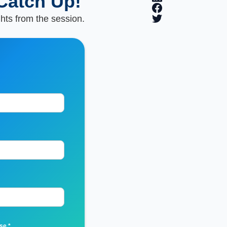
Catch Up!
ghts from the session.
Use
*