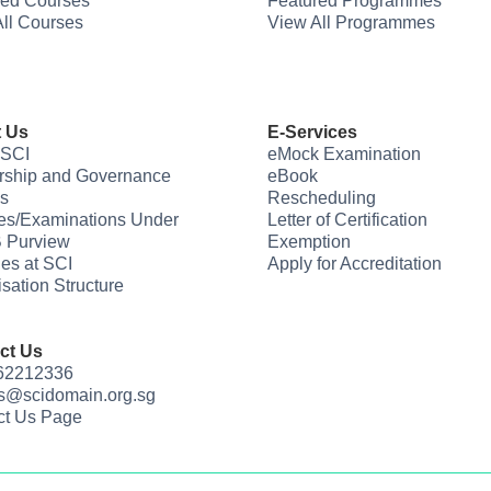
red Courses
Featured Programmes
ll Courses
View All Programmes
 Us
E-Services
 SCI
eMock Examination
rship and Governance
eBook
s
Rescheduling
es/Examinations Under
Letter of Certification
 Purview
Exemption
ties at SCI
Apply for Accreditation
sation Structure
ct Us
 62212336
us@scidomain.org.sg
ct Us Page