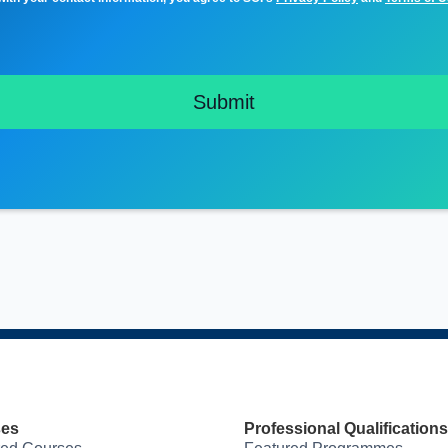
ses
Professional Qualifications