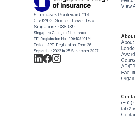
Featu
View A
9 Temasek Boulevard #14-
01/02/03, Suntec Tower Two,
Singapore 038989
Singapore College of Insurance
About
PEI Registration No.: 199408491M
About
Period of PEI Registration: From 26
Leade
September 2023 to 25 September 2027
Award
Cours
AB/EB
Facili
Organi
Conta
(+65)
talk2
Conta