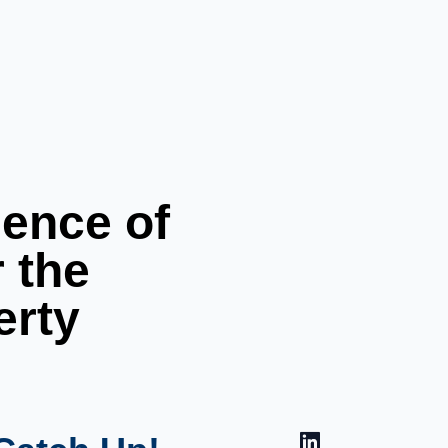
ience of
r the
erty