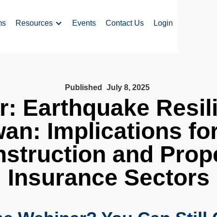
ms
Resources
Events
Contact Us
Login
Published
July 8, 2025
: Earthquake Resil
an: Implications fo
struction and Prop
Insurance Sectors