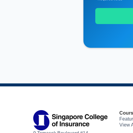
Cour
Featu
View A