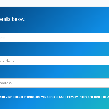
tails below.
*
with your contact information, you agree to SCI's
Privacy Policy
and
Terms of 