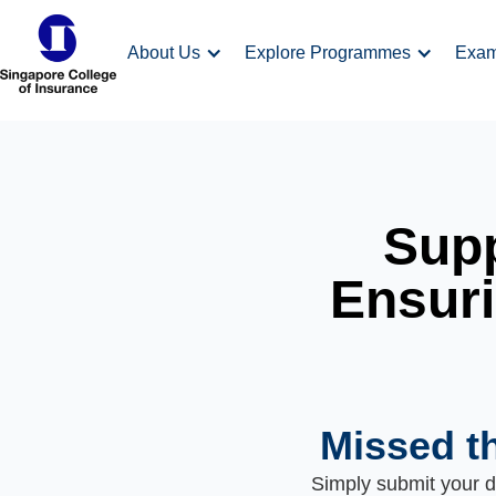
About Us
Explore Programmes
Exa
Supp
Ensuri
Missed t
Simply submit your de