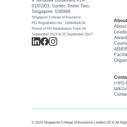
9 Temasek Boulevard #14-
01/02/03, Suntec Tower Two,
Singapore 038989
Singapore College of Insurance
About
PEI Registration No.: 199408491M
About
Period of PEI Registration: From 26
Leade
September 2023 to 25 September 2027
Award
Cours
AB/EB
Facili
Organi
Conta
(+65)
talk2
Conta
© 2024 Singapore College of Insurance Limited (SCI). All Rig