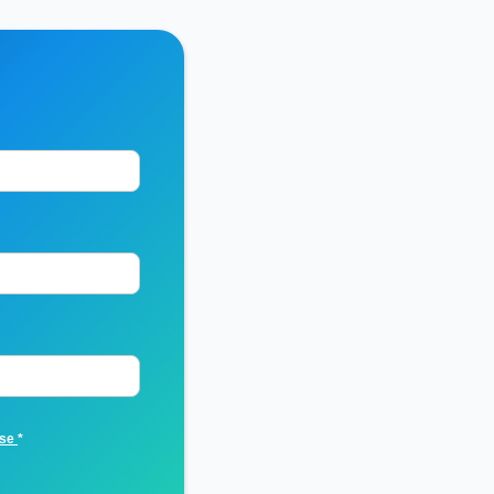
Use
*