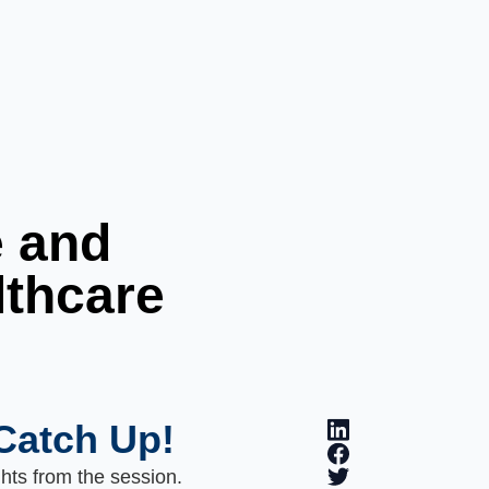
e and
lthcare
Catch Up!
ghts from the session.