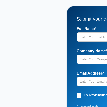
Submit your de
Full Name*
Company Name
Email Address*
By providing us 
* Required fields