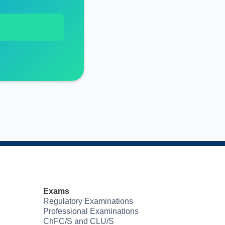
Exams
Regulatory Examinations
Professional Examinations
ChFC/S and CLU/S