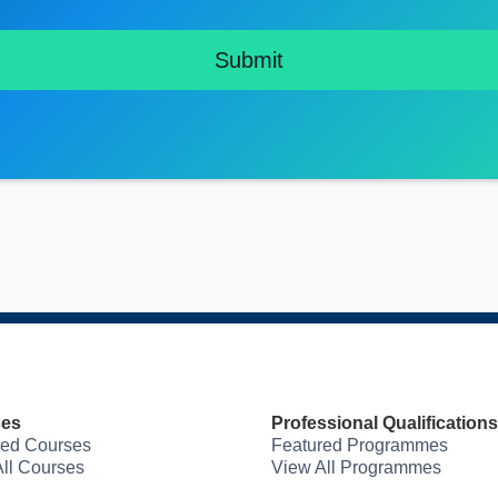
ses
Professional Qualifications
red Courses
Featured Programmes
ll Courses
View All Programmes