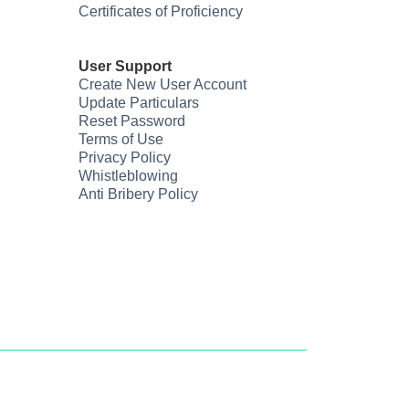
Certificates of Proficiency
User Support
Create New User Account
Update Particulars
Reset Password
Terms of Use
Privacy Policy
Whistleblowing
Anti Bribery Policy