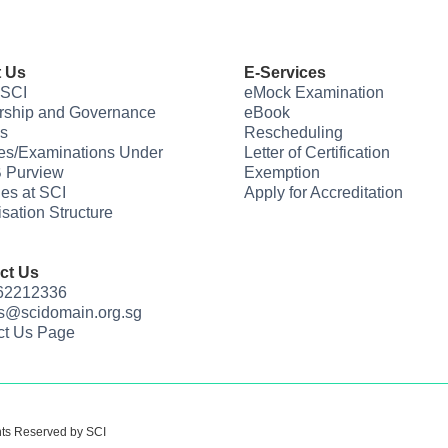
 Us
E-Services
 SCI
eMock Examination
rship and Governance
eBook
s
Rescheduling
es/Examinations Under
Letter of Certification
 Purview
Exemption
ties at SCI
Apply for Accreditation
sation Structure
ct Us
 62212336
us@scidomain.org.sg
ct Us Page
hts Reserved by SCI