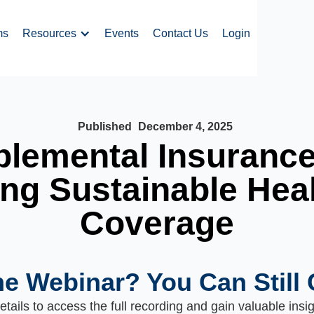
ms
Resources
Events
Contact Us
Login
Published
December 4, 2025
lemental Insuranc
ng Sustainable Hea
Coverage
he Webinar? You Can Still 
tails to access the full recording and gain valuable insi