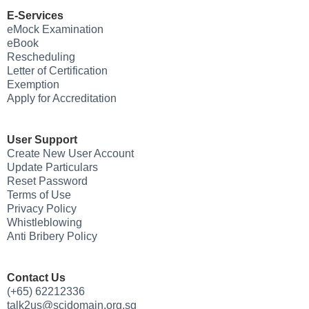
E-Services
eMock Examination
eBook
Rescheduling
Letter of Certification
Exemption
Apply for Accreditation
User Support
Create New User Account
Update Particulars
Reset Password
Terms of Use
Privacy Policy
Whistleblowing
Anti Bribery Policy
Contact Us
(+65) 62212336
talk2us@scidomain.org.sg