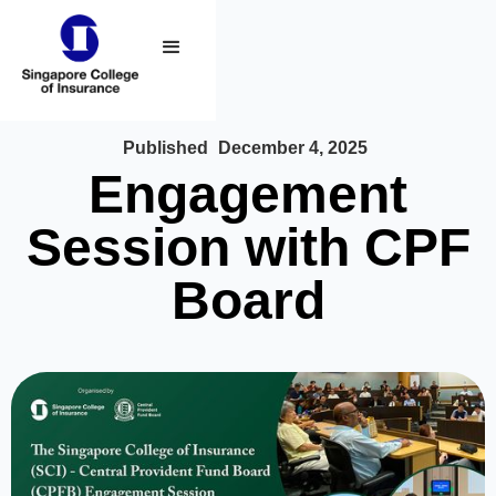
Published
December 4, 2025
Engagement
Session with CPF
Board