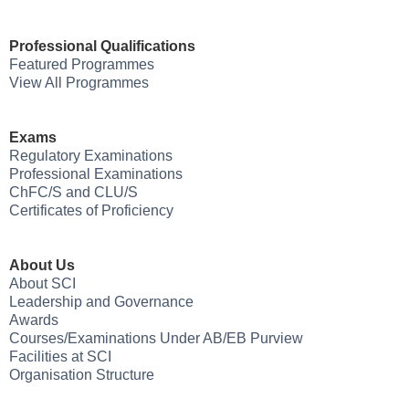
Professional Qualifications
Featured Programmes
View All Programmes
Exams
Regulatory Examinations
Professional Examinations
ChFC/S and CLU/S
Certificates of Proficiency
About Us
About SCI
Leadership and Governance
Awards
Courses/Examinations Under AB/EB Purview
Facilities at SCI
Organisation Structure