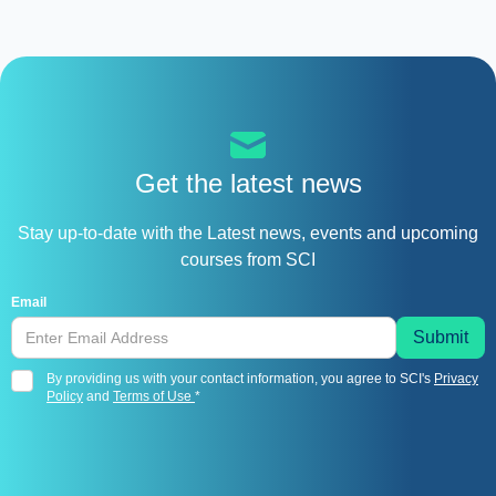
Get the latest news
Stay up-to-date with the Latest news, events and upcoming
courses from SCI
Email
By providing us with your contact information, you agree to SCI's
Privacy
Policy
and
Terms of Use
*