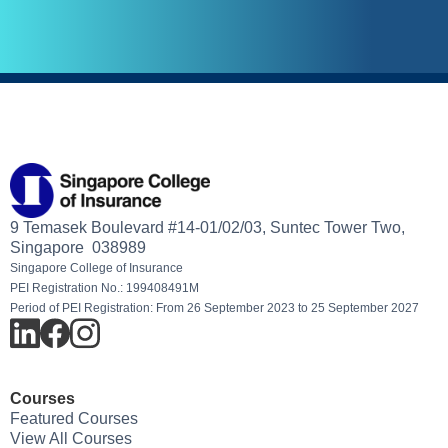
9 Temasek Boulevard #14-01/02/03, Suntec Tower Two,
Singapore 038989
Singapore College of Insurance
PEI Registration No.: 199408491M
Period of PEI Registration: From 26 September 2023 to 25 September 2027
Courses
Featured Courses
View All Courses