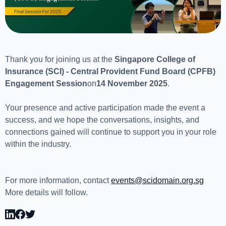
Thank you for joining us at the
Singapore College of
Insurance (SCI) - Central Provident Fund Board (CPFB)
Engagement Session
on
14 November 2025
.
Your presence and active participation made the event a
success, and we hope the conversations, insights, and
connections gained will continue to support you in your role
within the industry.
For more information, contact
events@scidomain.org.sg
More details will follow.