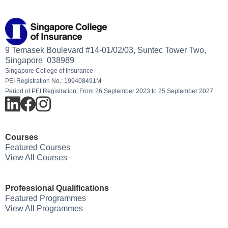
9 Temasek Boulevard #14-01/02/03, Suntec Tower Two,
Singapore 038989
Singapore College of Insurance
PEI Registration No.: 199408491M
Period of PEI Registration: From 26 September 2023 to 25 September 2027
Courses
Featured Courses
View All Courses
Professional Qualifications
Featured Programmes
View All Programmes