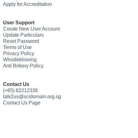
Apply for Accreditation
User Support
Create New User Account
Update Particulars
Reset Password
Terms of Use
Privacy Policy
Whistleblowing
Anti Bribery Policy
Contact Us
(+65) 62212336
talk2us@scidomain.org.sg
Contact Us Page