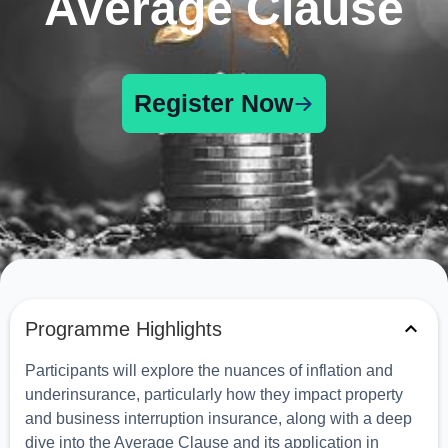
Average Clause
Register Now
Programme Highlights
Participants will explore the nuances of inflation and
underinsurance, particularly how they impact property
and business interruption insurance, along with a deep
dive into the Average Clause and its application in