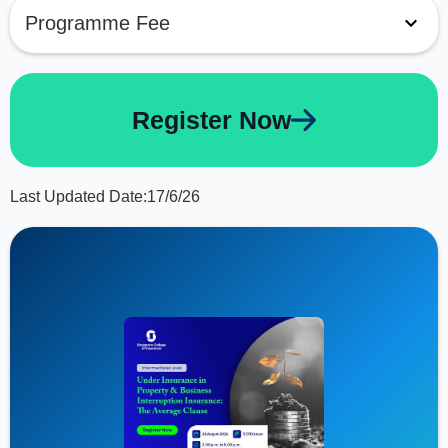
Programme Fee
Register Now
Last Updated Date:
17/6/26