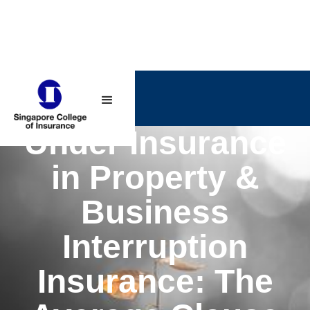
Under Insurance
in Property &
Business
Interruption
Insurance: The