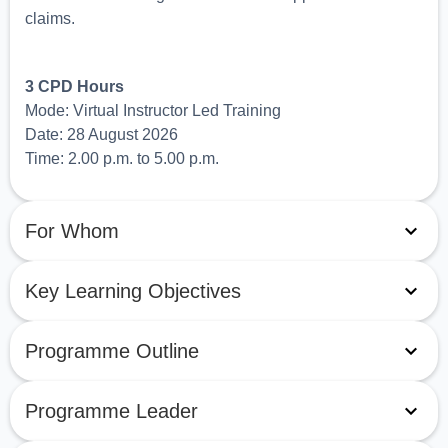
claims.
3 CPD Hours
Mode: Virtual Instructor Led Training
Date: 28 August 2026
Time: 2.00 p.m. to 5.00 p.m.
For Whom
Key Learning Objectives
Programme Outline
Programme Leader