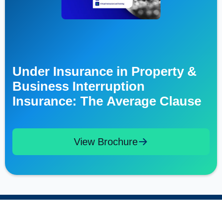
Under Insurance in Property &
Business Interruption
Insurance: The Average Clause
View Brochure