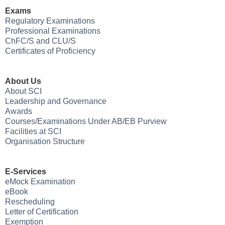
Exams
Regulatory Examinations
Professional Examinations
ChFC/S and CLU/S
Certificates of Proficiency
About Us
About SCI
Leadership and Governance
Awards
Courses/Examinations Under AB/EB Purview
Facilities at SCI
Organisation Structure
E-Services
eMock Examination
eBook
Rescheduling
Letter of Certification
Exemption