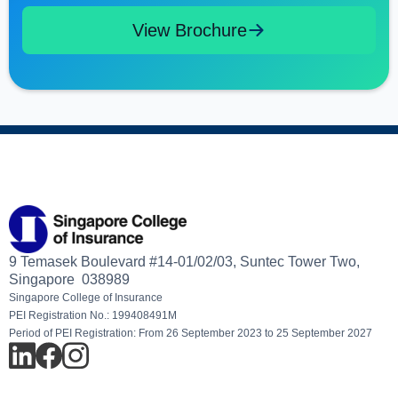
View Brochure
9 Temasek Boulevard #14-01/02/03, Suntec Tower Two,
Singapore 038989
Singapore College of Insurance
PEI Registration No.: 199408491M
Period of PEI Registration: From 26 September 2023 to 25 September 2027