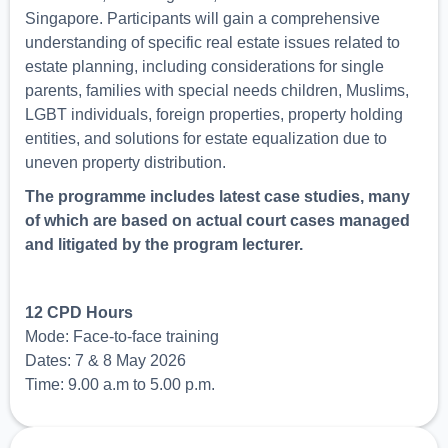
Singapore. Participants will gain a comprehensive
understanding of specific real estate issues related to
estate planning, including considerations for single
parents, families with special needs children, Muslims,
LGBT individuals, foreign properties, property holding
entities, and solutions for estate equalization due to
uneven property distribution.
The programme includes latest case studies, many
of which are based on actual court cases managed
and litigated by the program lecturer.
12 CPD Hours
Mode: Face-to-face training
Dates: 7 & 8 May 2026
Time: 9.00 a.m to 5.00 p.m.