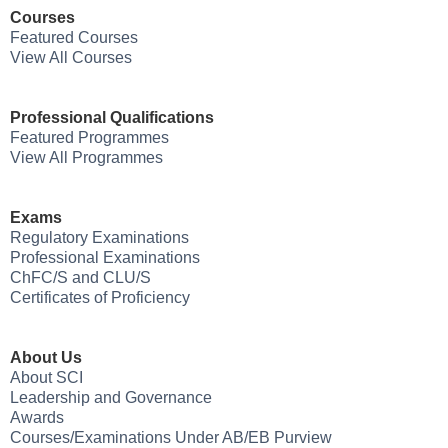
Courses
Featured Courses
View All Courses
Professional Qualifications
Featured Programmes
View All Programmes
Exams
Regulatory Examinations
Professional Examinations
ChFC/S and CLU/S
Certificates of Proficiency
About Us
About SCI
Leadership and Governance
Awards
Courses/Examinations Under AB/EB Purview