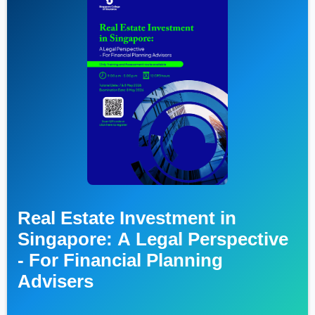
Real Estate Investment in
Singapore: A Legal Perspective
- For Financial Planning
Advisers