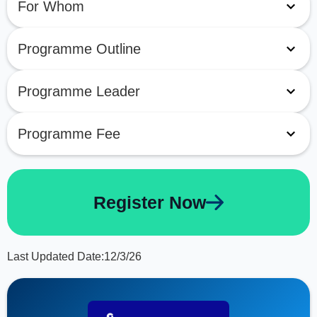
For Whom
Programme Outline
Programme Leader
Programme Fee
Register Now
Last Updated Date:
12/3/26