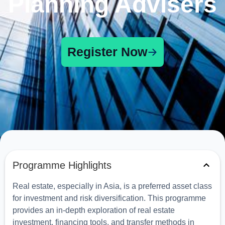
Planning Advisers
Register Now
Programme Highlights
Real estate, especially in Asia, is a preferred asset class
for investment and risk diversification. This programme
provides an in-depth exploration of real estate
investment, financing tools, and transfer methods in