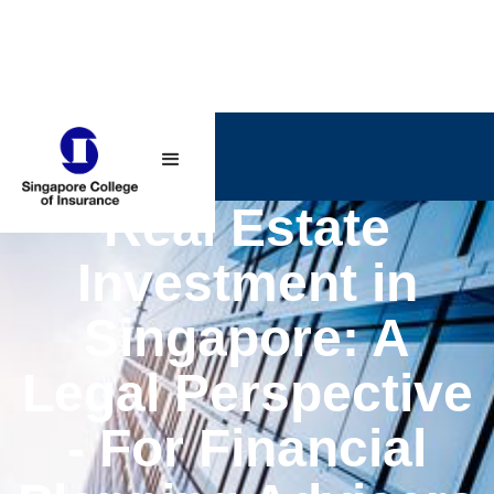
Real Estate
Investment in
Singapore: A
Legal Perspective
- For Financial