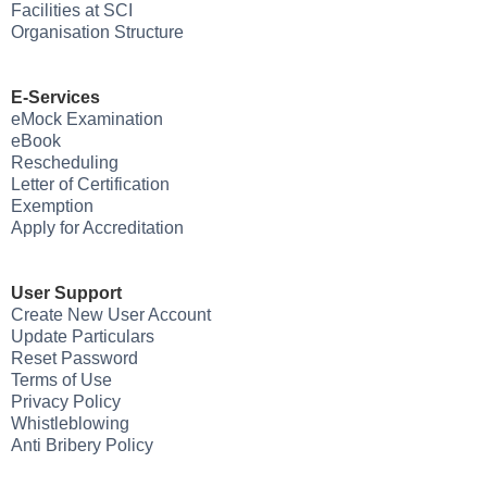
Facilities at SCI
Organisation Structure
E-Services
eMock Examination
eBook
Rescheduling
Letter of Certification
Exemption
Apply for Accreditation
User Support
Create New User Account
Update Particulars
Reset Password
Terms of Use
Privacy Policy
Whistleblowing
Anti Bribery Policy