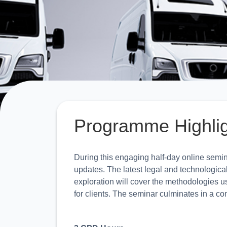
Programme Highli
During this engaging half-day online semina
updates. The latest legal and technologica
exploration will cover the methodologies u
for clients. The seminar culminates in a c