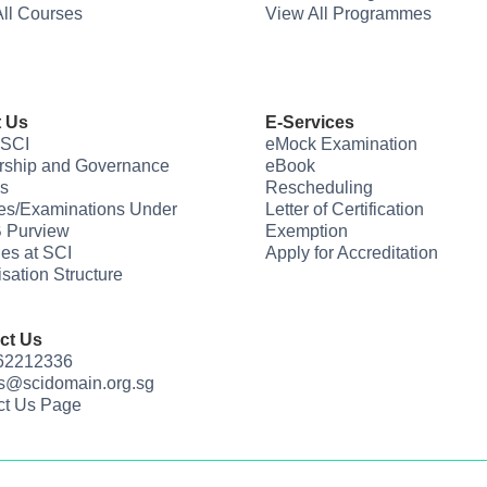
ll Courses
View All Programmes
 Us
E-Services
 SCI
eMock Examination
rship and Governance
eBook
s
Rescheduling
es/Examinations Under
Letter of Certification
 Purview
Exemption
ties at SCI
Apply for Accreditation
sation Structure
ct Us
 62212336
us@scidomain.org.sg
ct Us Page