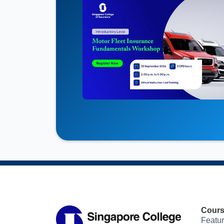
Cour
Featu