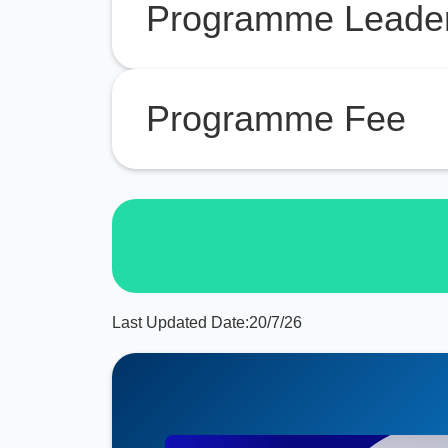
Programme Leade
Programme Fee
Last Updated Date:
20/7/26