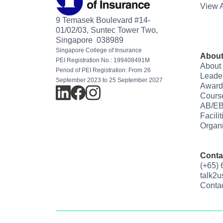
View A
9 Temasek Boulevard #14-
01/02/03, Suntec Tower Two,
Singapore 038989
Singapore College of Insurance
About
PEI Registration No.: 199408491M
About
Period of PEI Registration: From 26
Leade
September 2023 to 25 September 2027
Award
Cours
AB/EB
Facili
Organi
Conta
(+65)
talk2
Conta