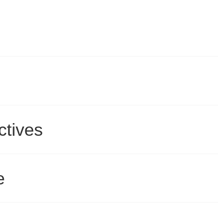
ctives
e