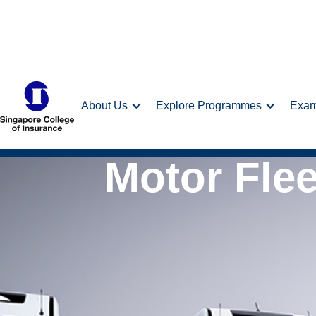
About Us
Explore Programmes
Exa
Motor Fle