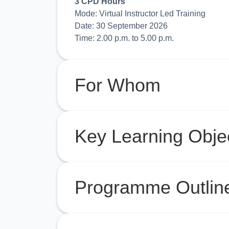
3 CPD Hours
Mode: Virtual Instructor Led Training
Date: 30 September 2026
Time: 2.00 p.m. to 5.00 p.m.
For Whom
Key Learning Obje
Programme Outlin