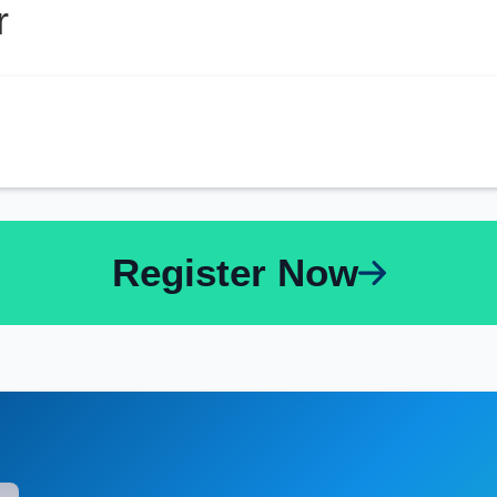
r
Register Now