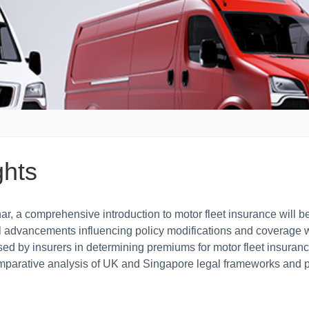
ghts
r, a comprehensive introduction to motor fleet insurance will be
l advancements influencing policy modifications and coverage wil
sed by insurers in determining premiums for motor fleet insuranc
omparative analysis of UK and Singapore legal frameworks and p