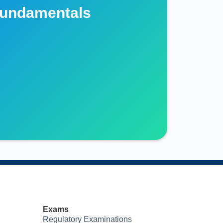
Fundamentals
Exams
Regulatory Examinations