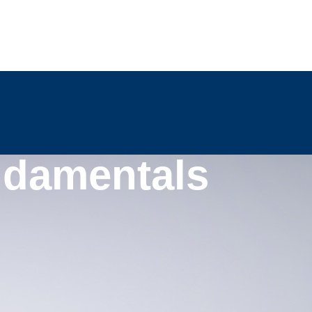
ndamentals