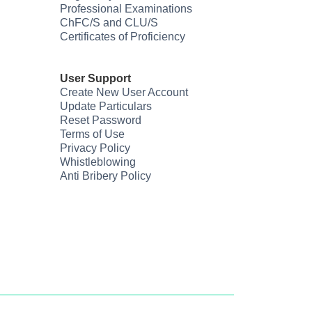
Professional Examinations
ChFC/S and CLU/S
Certificates of Proficiency
User Support
Create New User Account
Update Particulars
Reset Password
Terms of Use
Privacy Policy
Whistleblowing
Anti Bribery Policy