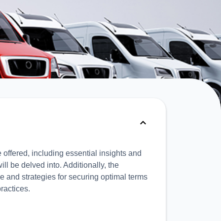
 offered, including essential insights and
l be delved into. Additionally, the
e and strategies for securing optimal terms
ractices.