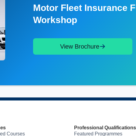
Motor Fleet Insurance 
Workshop
View Brochure
ses
Professional Qualifications
red Courses
Featured Programmes