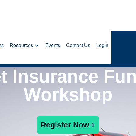
ms
Resources
Events
Contact Us
Login
et Insurance Fu
Workshop
Register Now