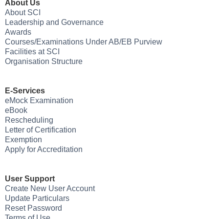
About Us
About SCI
Leadership and Governance
Awards
Courses/Examinations Under AB/EB Purview
Facilities at SCI
Organisation Structure
E-Services
eMock Examination
eBook
Rescheduling
Letter of Certification
Exemption
Apply for Accreditation
User Support
Create New User Account
Update Particulars
Reset Password
Terms of Use