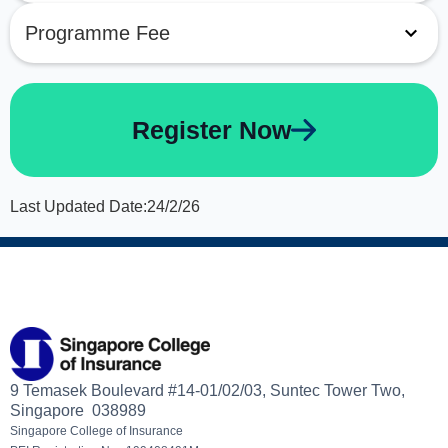
Programme Fee
Register Now
Last Updated Date:
24/2/26
9 Temasek Boulevard #14-01/02/03, Suntec Tower Two,
Singapore 038989
Singapore College of Insurance