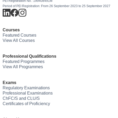
PEI Registration No.: 199408491M
Period of PEI Registration: From 26 September 2023 to 25 September 2027
Courses
Featured Courses
View All Courses
Professional Qualifications
Featured Programmes
View All Programmes
Exams
Regulatory Examinations
Professional Examinations
ChFC/S and CLU/S
Certificates of Proficiency