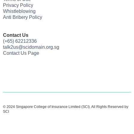
Privacy Policy
Whistleblowing
Anti Bribery Policy
Contact Us
(+65) 62212336
talk2us@scidomain.org.sg
Contact Us Page
© 2024 Singapore College of Insurance Limited (SCI). All Rights Reserved by
SCI