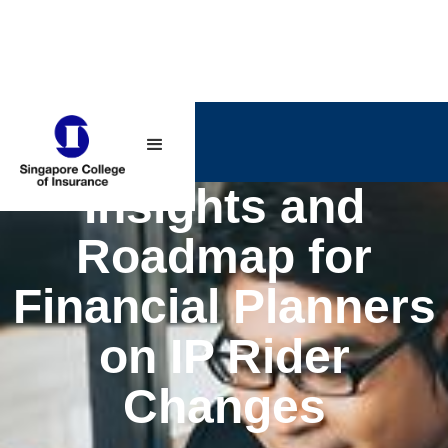
Insights and
Roadmap for
Financial Planners
on IP Rider
Changes