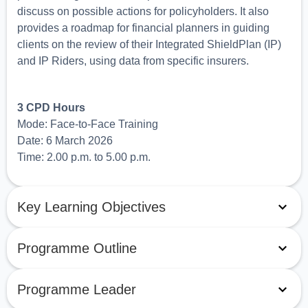
discuss on possible actions for policyholders. It also
provides a roadmap for financial planners in guiding
clients on the review of their Integrated ShieldPlan (IP)
and IP Riders, using data from specific insurers.
3 CPD Hours
Mode: Face-to-Face Training
Date: 6 March 2026
Time: 2.00 p.m. to 5.00 p.m.
Key Learning Objectives
Programme Outline
Programme Leader