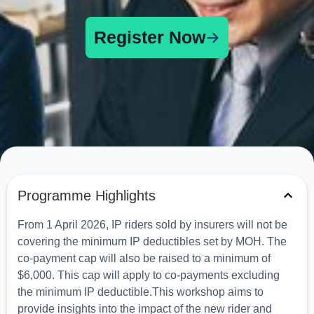
Register Now
Programme Highlights
From 1 April 2026, IP riders sold by insurers will not be
covering the minimum IP deductibles set by MOH. The
co-payment cap will also be raised to a minimum of
$6,000. This cap will apply to co-payments excluding
the minimum IP deductible.This workshop aims to
provide insights into the impact of the new rider and