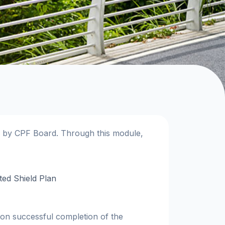
d by CPF Board. Through this module,
ted Shield Plan
upon successful completion of the