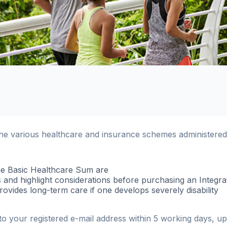
the various healthcare and insurance schemes administere
e Basic Healthcare Sum are
 and highlight considerations before purchasing an Integra
vides long-term care if one develops severely disability
t to your registered e-mail address within 5 working days, 