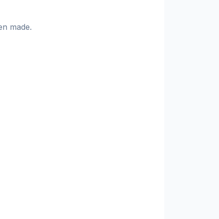
en made.