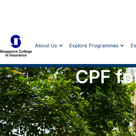
About Us
Explore Programmes
E
CPF fo