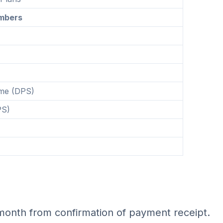
mbers
eme (DPS)
PS)
month from confirmation of payment receipt.