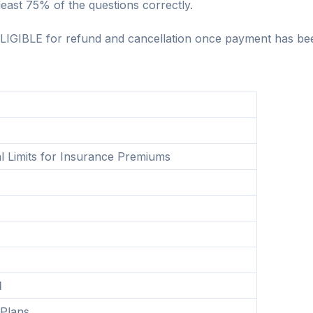
east 75% of the questions correctly.
LIGIBLE for refund and cancellation once payment has be
l Limits for Insurance Premiums
d
 Plans