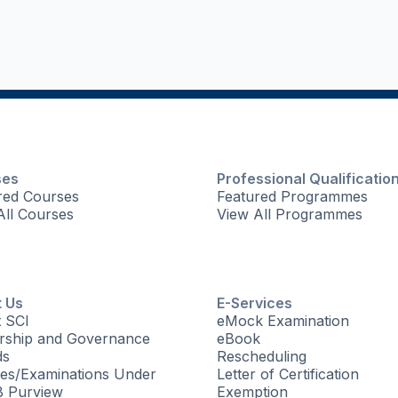
ses
Professional Qualificatio
red Courses
Featured Programmes
All Courses
View All Programmes
 Us
E-Services
 SCI
eMock Examination
rship and Governance
eBook
ds
Rescheduling
es/Examinations Under
Letter of Certification
 Purview
Exemption