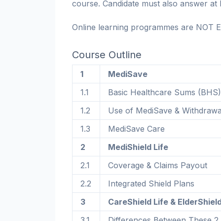
course. Candidate must also answer at l
Online learning programmes are NOT E
Course Outline
1
MediSave
1.1
Basic Healthcare Sums (BHS)
1.2
Use of MediSave & Withdrawa
1.3
MediSave Care
2
MediShield Life
2.1
Coverage & Claims Payout
2.2
Integrated Shield Plans
3
CareShield Life & ElderShiel
3.1
Differences Between These 2