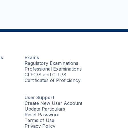
ns
Exams
Regulatory Examinations
Professional Examinations
ChFC/S and CLU/S
Certificates of Proficiency
User Support
Create New User Account
Update Particulars
Reset Password
Terms of Use
Privacy Policy