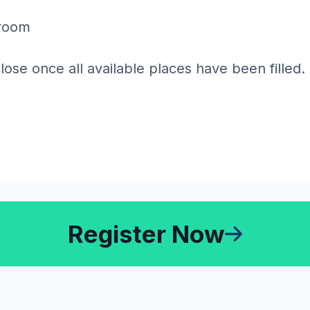
sroom
close once all available places have been filled.
Register Now