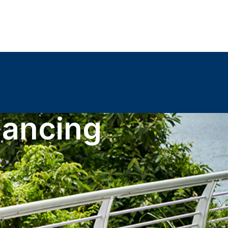
nancing