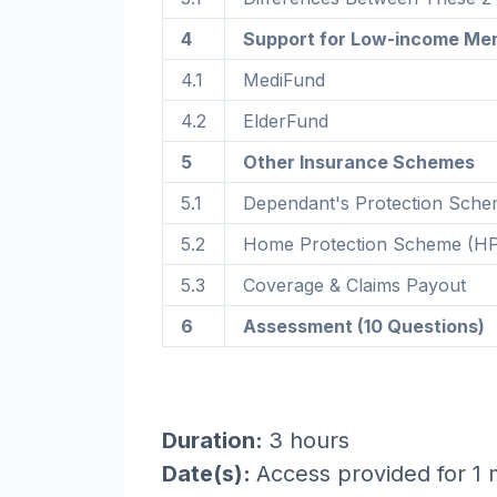
4
Support for Low-income Me
4.1
MediFund
4.2
ElderFund
5
Other Insurance Schemes
5.1
Dependant's Protection Sch
5.2
Home Protection Scheme (H
5.3
Coverage & Claims Payout
6
Assessment (10 Questions)
Duration:
3 hours
Date(s):
Access provided for 1 