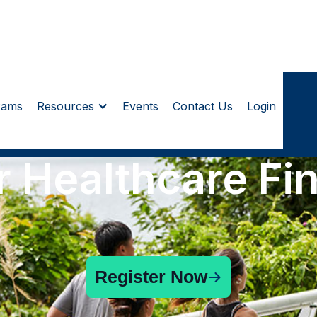
xams
Resources
Events
Contact Us
Login
r Healthcare Fi
Register Now