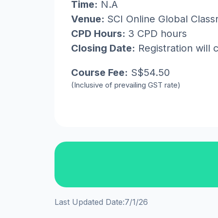
Time:
N.A
Venue:
SCI Online Global Clas
CPD Hours:
3 CPD hours
Closing Date:
Registration will 
Course Fee:
S$54.50
(Inclusive of prevailing GST rate)
Last Updated Date:
7/1/26