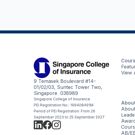
Cour
Featu
View 
9 Temasek Boulevard #14-
01/02/03, Suntec Tower Two,
Singapore 038989
Singapore College of Insurance
About
PEI Registration No.: 199408491M
About
Period of PEI Registration: From 26
Leade
September 2023 to 25 September 2027
Awar
Cours
AB/EB