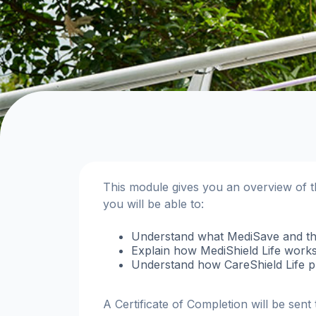
This module gives you an overview of 
you will be able to:
Understand what MediSave and th
Explain how MediShield Life works
Understand how CareShield Life pro
A Certificate of Completion will be sen