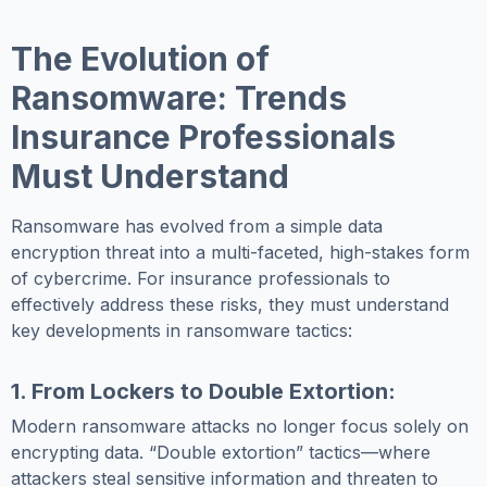
The Evolution of
Ransomware: Trends
Insurance Professionals
Must Understand
Ransomware has evolved from a simple data
encryption threat into a multi-faceted, high-stakes form
of cybercrime. For insurance professionals to
effectively address these risks, they must understand
key developments in ransomware tactics:
1. From Lockers to Double Extortion:
Modern ransomware attacks no longer focus solely on
encrypting data. “Double extortion” tactics—where
attackers steal sensitive information and threaten to