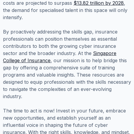
costs are projected to surpass
$13.82 trillion by 2028
,
the demand for specialised talent in this space will only
intensify.
By proactively addressing the skills gap, insurance
professionals can position themselves as essential
contributors to both the growing cyber insurance
sector and the broader industry. At the
Singapore
College of Insurance
, our mission is to help bridge this
gap by offering a comprehensive suite of training
programs and valuable insights. These resources are
designed to equip professionals with the skills necessary
to navigate the complexities of an ever-evolving
industry.
The time to act is now! Invest in your future, embrace
new opportunities, and establish yourself as an
influential voice in shaping the future of cyber
insurance. With the right skills, knowledge, and mindset,