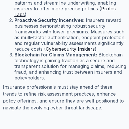
patterns and streamline underwriting, enabling
insurers to offer more precise policies (
Protos
Labs
).
Proactive Security Incentives:
Insurers reward
businesses demonstrating robust security
frameworks with lower premiums. Measures such
as multi-factor authentication, endpoint protection,
and regular vulnerability assessments significantly
reduce costs (
Cybersecurity Insiders
).
Blockchain for Claims Management:
Blockchain
technology is gaining traction as a secure and
transparent solution for managing claims, reducing
fraud, and enhancing trust between insurers and
policyholders.
Insurance professionals must stay ahead of these
trends to refine risk assessment practices, enhance
policy offerings, and ensure they are well-positioned to
navigate the evolving cyber threat landscape.