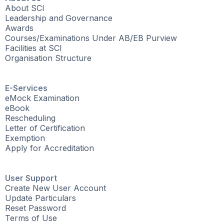
About SCI
Leadership and Governance
Awards
Courses/Examinations Under AB/EB Purview
Facilities at SCI
Organisation Structure
E-Services
eMock Examination
eBook
Rescheduling
Letter of Certification
Exemption
Apply for Accreditation
User Support
Create New User Account
Update Particulars
Reset Password
Terms of Use