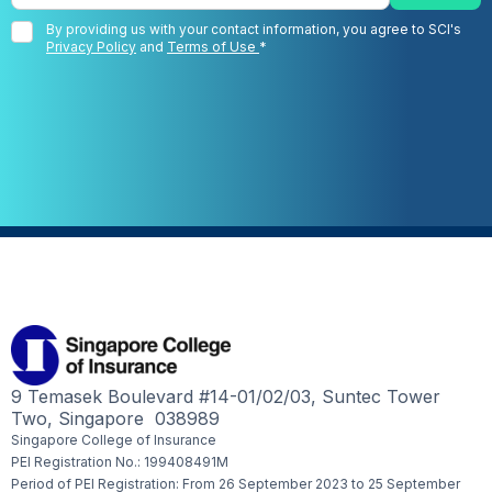
By providing us with your contact information, you agree to SCI's
Privacy Policy
and
Terms of Use
*
9 Temasek Boulevard #14-01/02/03, Suntec Tower
Two, Singapore 038989
Singapore College of Insurance
PEI Registration No.: 199408491M
Period of PEI Registration: From 26 September 2023 to 25 September