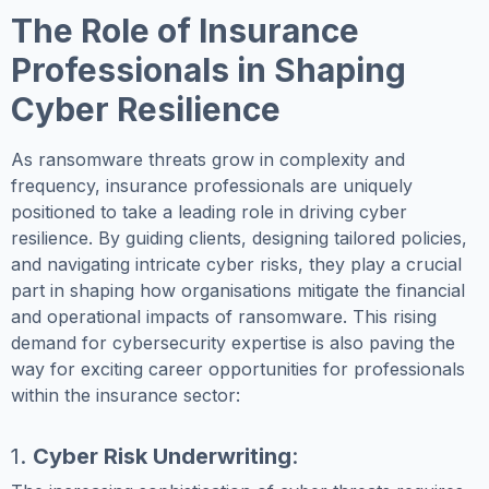
The Role of Insurance
Professionals in Shaping
Cyber Resilience
As ransomware threats grow in complexity and
frequency, insurance professionals are uniquely
positioned to take a leading role in driving cyber
resilience. By guiding clients, designing tailored policies,
and navigating intricate cyber risks, they play a crucial
part in shaping how organisations mitigate the financial
and operational impacts of ransomware. This rising
demand for cybersecurity expertise is also paving the
way for exciting career opportunities for professionals
within the insurance sector:
1.
Cyber Risk Underwriting
: