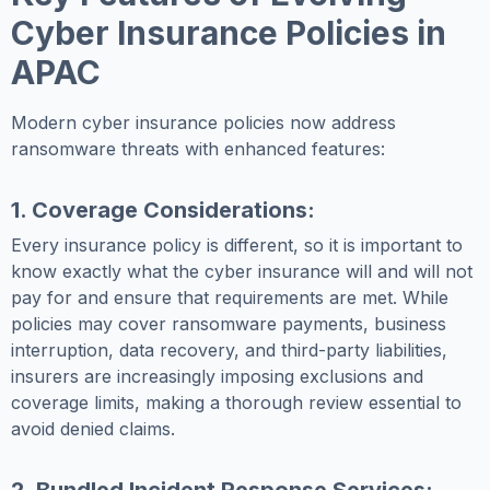
Cyber Insurance Policies in
APAC
Modern cyber insurance policies now address
ransomware threats with enhanced features:
1. Coverage Considerations:
Every insurance policy is different, so it is important to
know exactly what the cyber insurance will and will not
pay for and ensure that requirements are met. While
policies may cover ransomware payments, business
interruption, data recovery, and third-party liabilities,
insurers are increasingly imposing exclusions and
coverage limits, making a thorough review essential to
avoid denied claims.