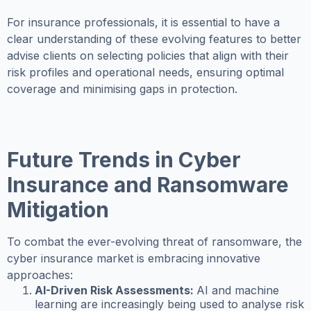
For insurance professionals, it is essential to have a
clear understanding of these evolving features to better
advise clients on selecting policies that align with their
risk profiles and operational needs, ensuring optimal
coverage and minimising gaps in protection.
Future Trends in Cyber
Insurance and Ransomware
Mitigation
To combat the ever-evolving threat of ransomware, the
cyber insurance market is embracing innovative
approaches:
AI-Driven Risk Assessments:
AI and machine
learning are increasingly being used to analyse risk