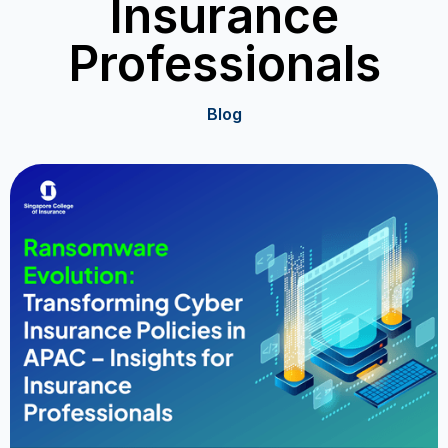
Insurance
Professionals
Blog