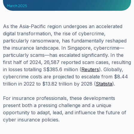
As the Asia-Pacific region undergoes an accelerated
digital transformation, the rise of cybercrime,
particularly ransomware, has fundamentally reshaped
the insurance landscape. In Singapore, cybercrime—
particularly scams—has escalated significantly. In the
first half of 2024, 26,587 reported scam cases, resulting
in losses totalling S$385.6 million (
Reuters
). Globally,
cybercrime costs are projected to escalate from $8.44
trillion in 2022 to $13.82 trillion by 2028 (
Statista
).
For insurance professionals, these developments
present both a pressing challenge and a unique
opportunity to adapt, lead, and influence the future of
cyber insurance policies.