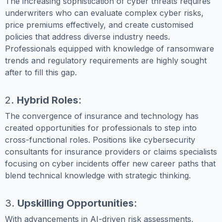
The increasing sophistication of cyber threats requires
underwriters who can evaluate complex cyber risks,
price premiums effectively, and create customised
policies that address diverse industry needs.
Professionals equipped with knowledge of ransomware
trends and regulatory requirements are highly sought
after to fill this gap.
2.
Hybrid Roles
:
The convergence of insurance and technology has
created opportunities for professionals to step into
cross-functional roles. Positions like cybersecurity
consultants for insurance providers or claims specialists
focusing on cyber incidents offer new career paths that
blend technical knowledge with strategic thinking.
3.
Upskilling Opportunities
:
With advancements in AI-driven risk assessments,