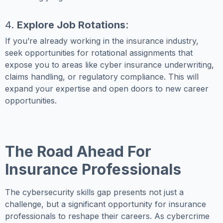
4.
Explore Job Rotations
:
If you’re already working in the insurance industry,
seek opportunities for rotational assignments that
expose you to areas like cyber insurance underwriting,
claims handling, or regulatory compliance. This will
expand your expertise and open doors to new career
opportunities.
The Road Ahead For
Insurance Professionals
The cybersecurity skills gap presents not just a
challenge, but a significant opportunity for insurance
professionals to reshape their careers. As cybercrime