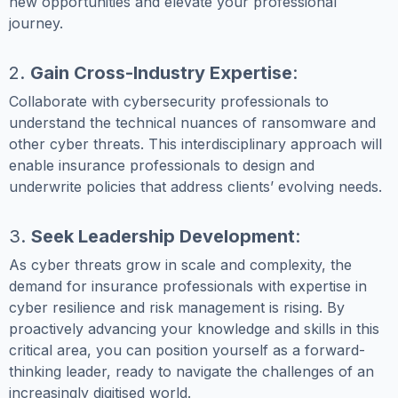
new opportunities and elevate your professional
journey.
2.
Gain Cross-Industry Expertise
:
Collaborate with cybersecurity professionals to
understand the technical nuances of ransomware and
other cyber threats. This interdisciplinary approach will
enable insurance professionals to design and
underwrite policies that address clients’ evolving needs.
3.
Seek Leadership Development
:
As cyber threats grow in scale and complexity, the
demand for insurance professionals with expertise in
cyber resilience and risk management is rising. By
proactively advancing your knowledge and skills in this
critical area, you can position yourself as a forward-
thinking leader, ready to navigate the challenges of an
increasingly digitised world.