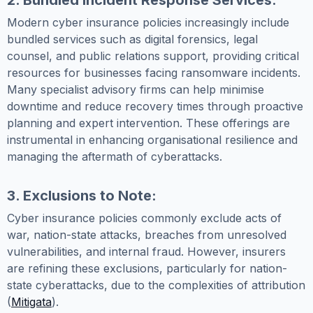
2. Bundled Incident Response Services:
Modern cyber insurance policies increasingly include
bundled services such as digital forensics, legal
counsel, and public relations support, providing critical
resources for businesses facing ransomware incidents.
Many specialist advisory firms can help minimise
downtime and reduce recovery times through proactive
planning and expert intervention. These offerings are
instrumental in enhancing organisational resilience and
managing the aftermath of cyberattacks.
3. Exclusions to Note:
Cyber insurance policies commonly exclude acts of
war, nation-state attacks, breaches from unresolved
vulnerabilities, and internal fraud. However, insurers
are refining these exclusions, particularly for nation-
state cyberattacks, due to the complexities of attribution
(
Mitigata
).