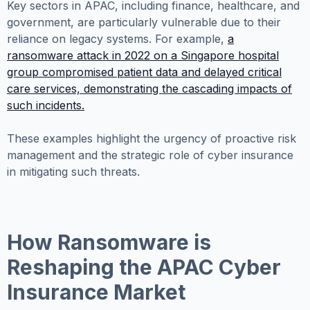
Key sectors in APAC, including finance, healthcare, and
government, are particularly vulnerable due to their
reliance on legacy systems. For example,
a
ransomware attack in 2022 on a Singapore hospital
group compromised patient data and delayed critical
care services, demonstrating the cascading impacts of
such incidents.
These examples highlight the urgency of proactive risk
management and the strategic role of cyber insurance
in mitigating such threats.
How Ransomware is
Reshaping the APAC Cyber
Insurance Market