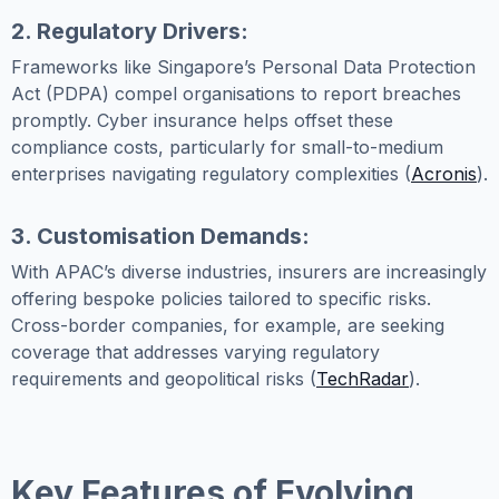
2. Regulatory Drivers:
Frameworks like Singapore’s Personal Data Protection
Act (PDPA) compel organisations to report breaches
promptly. Cyber insurance helps offset these
compliance costs, particularly for small-to-medium
enterprises navigating regulatory complexities (
Acronis
).
3. Customisation Demands:
With APAC’s diverse industries, insurers are increasingly
offering bespoke policies tailored to specific risks.
Cross-border companies, for example, are seeking
coverage that addresses varying regulatory
requirements and geopolitical risks (
TechRadar
).
Key Features of Evolving