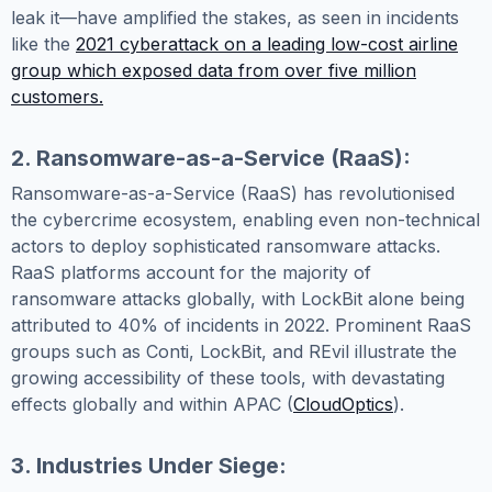
leak it—have amplified the stakes, as seen in incidents
like the
2021 cyberattack on a leading low-cost airline
group which exposed data from over five million
customers.
2. Ransomware-as-a-Service (RaaS):
Ransomware-as-a-Service (RaaS) has revolutionised
the cybercrime ecosystem, enabling even non-technical
actors to deploy sophisticated ransomware attacks.
RaaS platforms account for the majority of
ransomware attacks globally, with LockBit alone being
attributed to 40% of incidents in 2022. Prominent RaaS
groups such as Conti, LockBit, and REvil illustrate the
growing accessibility of these tools, with devastating
effects globally and within APAC (
CloudOptics
).
3. Industries Under Siege: