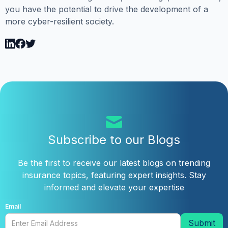
you have the potential to drive the development of a
more cyber-resilient society.
Subscribe to our Blogs
Be the first to receive our latest blogs on trending
insurance topics, featuring expert insights. Stay
informed and elevate your expertise
Email