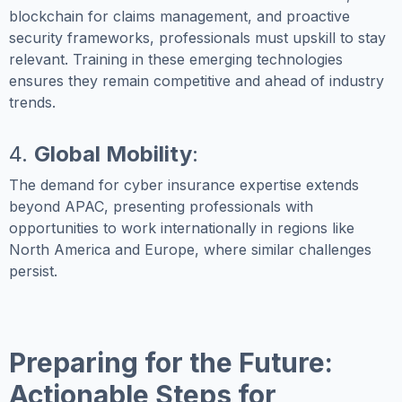
blockchain for claims management, and proactive
security frameworks, professionals must upskill to stay
relevant. Training in these emerging technologies
ensures they remain competitive and ahead of industry
trends.
4.
Global Mobility
:
The demand for cyber insurance expertise extends
beyond APAC, presenting professionals with
opportunities to work internationally in regions like
North America and Europe, where similar challenges
persist.
Preparing for the Future:
Actionable Steps for