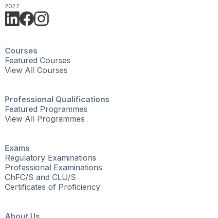
2027
Courses
Featured Courses
View All Courses
Professional Qualifications
Featured Programmes
View All Programmes
Exams
Regulatory Examinations
Professional Examinations
ChFC/S and CLU/S
Certificates of Proficiency
About Us