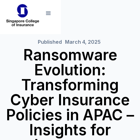
Published
March 4, 2025
Ransomware
Evolution:
Transforming
Cyber Insurance
Policies in APAC –
Insights for