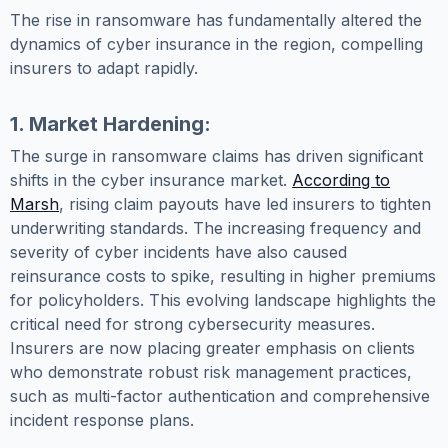
The rise in ransomware has fundamentally altered the
dynamics of cyber insurance in the region, compelling
insurers to adapt rapidly.
1. Market Hardening:
The surge in ransomware claims has driven significant
shifts in the cyber insurance market.
According to
Marsh
, rising claim payouts have led insurers to tighten
underwriting standards. The increasing frequency and
severity of cyber incidents have also caused
reinsurance costs to spike, resulting in higher premiums
for policyholders. This evolving landscape highlights the
critical need for strong cybersecurity measures.
Insurers are now placing greater emphasis on clients
who demonstrate robust risk management practices,
such as multi-factor authentication and comprehensive
incident response plans.