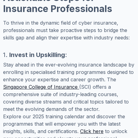
Insurance Professionals
To thrive in the dynamic field of cyber insurance,
professionals must take proactive steps to bridge the
skills gap and align their expertise with industry needs:
1.
Invest in Upskilling
:
Stay ahead in the ever-evolving insurance landscape by
enrolling in specialised training programmes designed to
enhance your expertise and career growth. The
Singapore College of Insurance
(SCI) offers a
comprehensive suite of industry-leading courses,
covering diverse streams and critical topics tailored to
meet the evolving demands of the sector.
Explore our 2025 training calendar and discover the
programmes that will empower you with the latest
insights, skills, and certifications.
Click here
to unlock