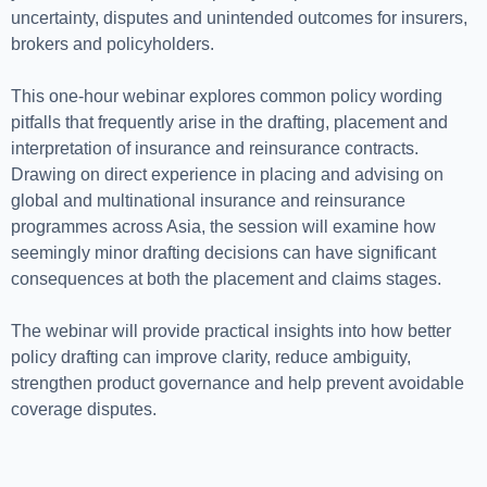
uncertainty, disputes and unintended outcomes for insurers,
brokers and policyholders.
This one-hour webinar explores common policy wording
pitfalls that frequently arise in the drafting, placement and
interpretation of insurance and reinsurance contracts.
Drawing on direct experience in placing and advising on
global and multinational insurance and reinsurance
programmes across Asia, the session will examine how
seemingly minor drafting decisions can have significant
consequences at both the placement and claims stages.
The webinar will provide practical insights into how better
policy drafting can improve clarity, reduce ambiguity,
strengthen product governance and help prevent avoidable
coverage disputes.