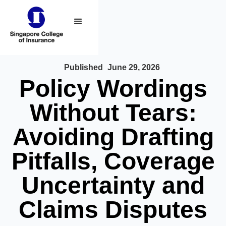
Published
June 29, 2026
Policy Wordings
Without Tears:
Avoiding Drafting
Pitfalls, Coverage
Uncertainty and
Claims Disputes