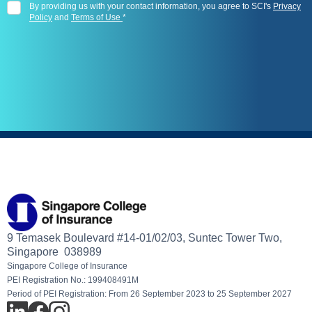
By providing us with your contact information, you agree to SCI's
Privacy
Policy
and
Terms of Use
*
9 Temasek Boulevard #14-01/02/03, Suntec Tower Two,
Singapore 038989
Singapore College of Insurance
PEI Registration No.: 199408491M
Period of PEI Registration: From 26 September 2023 to 25 September 2027