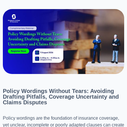
Policy Wordings Without Tears: Avoiding
Drafting Pitfalls, Coverage Uncertainty and
Claims Disputes
Policy wordings are the foundation of insurance coverage,
yet unclear, incomplete or poorly adapted clauses can create