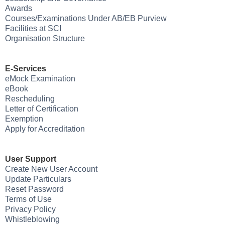
Awards
Courses/Examinations Under AB/EB Purview
Facilities at SCI
Organisation Structure
E-Services
eMock Examination
eBook
Rescheduling
Letter of Certification
Exemption
Apply for Accreditation
User Support
Create New User Account
Update Particulars
Reset Password
Terms of Use
Privacy Policy
Whistleblowing