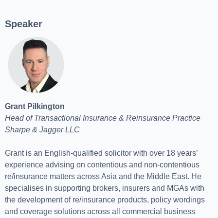
Speaker
Grant Pilkington
Head of Transactional Insurance & Reinsurance Practice
Sharpe & Jagger LLC
Grant is an English-qualified solicitor with over 18 years’
experience advising on contentious and non-contentious
re/insurance matters across Asia and the Middle East. He
specialises in supporting brokers, insurers and MGAs with
the development of re/insurance products, policy wordings
and coverage solutions across all commercial business