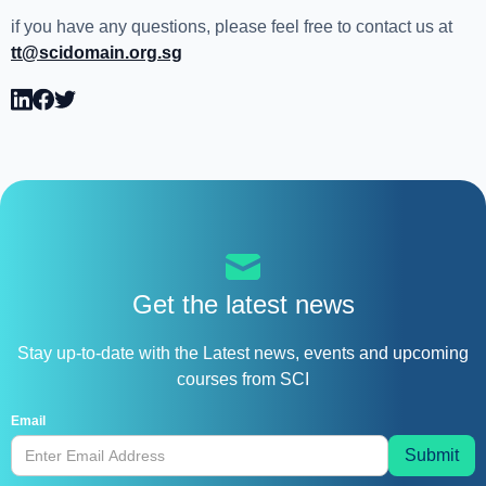
if you have any questions, please feel free to contact us at
tt@scidomain.org.sg
Get the latest news
Stay up-to-date with the Latest news, events and upcoming
courses from SCI
Email