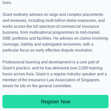
lines.
Grant routinely advises on large and complex placements
and renewals, including multi-billion-dollar exposures, and
works across the full spectrum of commercial insurance
business, from multinational programmes to mid-market,
SME portfolios and facilities. He advises on claims involving
coverage, liability and subrogated recoveries, with a
particular focus on early effective dispute resolution.
Professional learning and development is a core part of
Grant’s practice, and he has delivered over 2,000 training
hours across Asia. Grant is a regular industry speaker and a
member of the Insurance Law Association of Singapore,
where he sits on the general committee.
Register Now