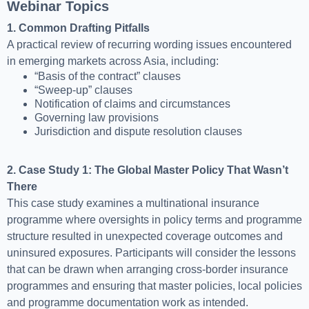
Webinar Topics
1. Common Drafting Pitfalls
A practical review of recurring wording issues encountered
in emerging markets across Asia, including:
“Basis of the contract” clauses
“Sweep-up” clauses
Notification of claims and circumstances
Governing law provisions
Jurisdiction and dispute resolution clauses
2. Case Study 1: The Global Master Policy That Wasn’t
There
This case study examines a multinational insurance
programme where oversights in policy terms and programme
structure resulted in unexpected coverage outcomes and
uninsured exposures. Participants will consider the lessons
that can be drawn when arranging cross-border insurance
programmes and ensuring that master policies, local policies
and programme documentation work as intended.