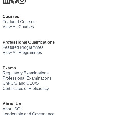
Courses
Featured Courses
View All Courses
Professional Qualifications
Featured Programmes
View All Programmes
Exams
Regulatory Examinations
Professional Examinations
ChFC/S and CLU/S
Certificates of Proficiency
About Us
About SCI
Leadership and Governance