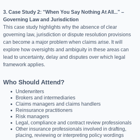
3. Case Study 2: “When You Say Nothing At All...” –
Governing Law and Jurisdiction
This case study highlights why the absence of clear
governing law, jurisdiction or dispute resolution provisions
can become a major problem when claims arise. It will
explore how oversights and ambiguity in these areas can
lead to uncertainty, delay and disputes over which legal
framework applies.
Who Should Attend?
Underwriters
Brokers and intermediaries
Claims managers and claims handlers
Reinsurance practitioners
Risk managers
Legal, compliance and contract review professionals
Other insurance professionals involved in drafting,
placing, reviewing or interpreting policy wordings