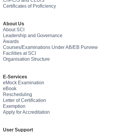
ChFC/S and CLU/S
Certificates of Proficiency
About Us
About SCI
Leadership and Governance
Awards
Courses/Examinations Under AB/EB Purview
Facilities at SCI
Organisation Structure
E-Services
eMock Examination
eBook
Rescheduling
Letter of Certification
Exemption
Apply for Accreditation
User Support