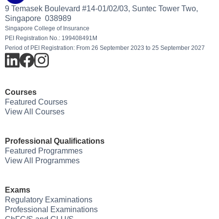
9 Temasek Boulevard #14-01/02/03, Suntec Tower Two,
Singapore 038989
Singapore College of Insurance
PEI Registration No.: 199408491M
Period of PEI Registration: From 26 September 2023 to 25 September 2027
Courses
Featured Courses
View All Courses
Professional Qualifications
Featured Programmes
View All Programmes
Exams
Regulatory Examinations
Professional Examinations