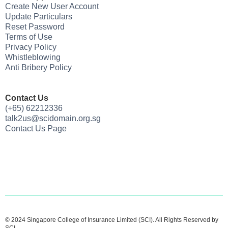
Create New User Account
Update Particulars
Reset Password
Terms of Use
Privacy Policy
Whistleblowing
Anti Bribery Policy
Contact Us
(+65) 62212336
talk2us@scidomain.org.sg
Contact Us Page
© 2024 Singapore College of Insurance Limited (SCI). All Rights Reserved by