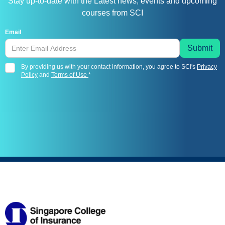
Stay up-to-date with the Latest news, events and upcoming
courses from SCI
Email
By providing us with your contact information, you agree to SCI's
Privacy
Policy
and
Terms of Use
*