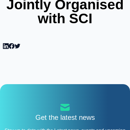
Jointly Organised
with SCI
Get the latest news