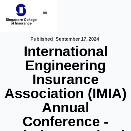
Published
September 17, 2024
International
Engineering
Insurance
Association (IMIA)
Annual
Conference -