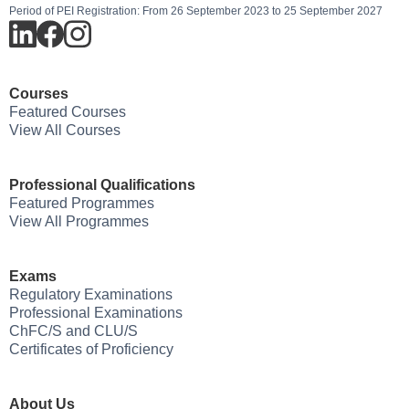
Period of PEI Registration: From 26 September 2023 to 25 September 2027
Courses
Featured Courses
View All Courses
Professional Qualifications
Featured Programmes
View All Programmes
Exams
Regulatory Examinations
Professional Examinations
ChFC/S and CLU/S
Certificates of Proficiency
About Us