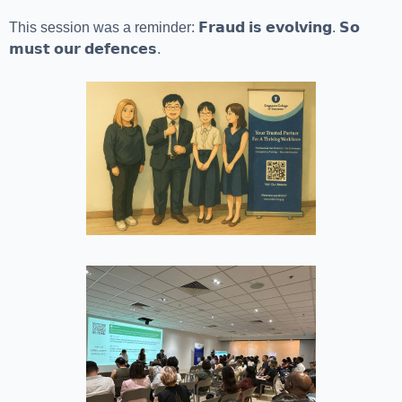
This session was a reminder: 𝗙𝗿𝗮𝘂𝗱 𝗶𝘀 𝗲𝘃𝗼𝗹𝘃𝗶𝗻𝗴. 𝗦𝗼
𝗺𝘂𝘀𝘁 𝗼𝘂𝗿 𝗱𝗲𝗳𝗲𝗻𝗰𝗲𝘀.