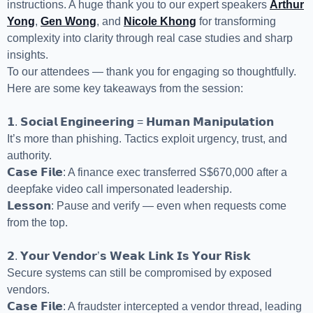
instructions. A huge thank you to our expert speakers
Arthur
Yong
,
Gen Wong
, and
Nicole Khong
for transforming
complexity into clarity through real case studies and sharp
insights.
To our attendees — thank you for engaging so thoughtfully.
Here are some key takeaways from the session:
𝟭. 𝗦𝗼𝗰𝗶𝗮𝗹 𝗘𝗻𝗴𝗶𝗻𝗲𝗲𝗿𝗶𝗻𝗴 = 𝗛𝘂𝗺𝗮𝗻 𝗠𝗮𝗻𝗶𝗽𝘂𝗹𝗮𝘁𝗶𝗼𝗻
It’s more than phishing. Tactics exploit urgency, trust, and
authority.
𝗖𝗮𝘀𝗲 𝗙𝗶𝗹𝗲: A finance exec transferred S$670,000 after a
deepfake video call impersonated leadership.
𝗟𝗲𝘀𝘀𝗼𝗻: Pause and verify — even when requests come
from the top.
𝟮. 𝗬𝗼𝘂𝗿 𝗩𝗲𝗻𝗱𝗼𝗿’𝘀 𝗪𝗲𝗮𝗸 𝗟𝗶𝗻𝗸 𝗜𝘀 𝗬𝗼𝘂𝗿 𝗥𝗶𝘀𝗸
Secure systems can still be compromised by exposed
vendors.
𝗖𝗮𝘀𝗲 𝗙𝗶𝗹𝗲: A fraudster intercepted a vendor thread, leading