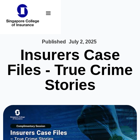
Published
July 2, 2025
Insurers Case
Files - True Crime
Stories