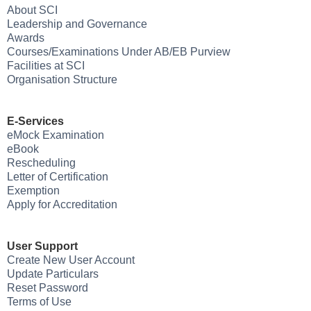
About SCI
Leadership and Governance
Awards
Courses/Examinations Under AB/EB Purview
Facilities at SCI
Organisation Structure
E-Services
eMock Examination
eBook
Rescheduling
Letter of Certification
Exemption
Apply for Accreditation
User Support
Create New User Account
Update Particulars
Reset Password
Terms of Use