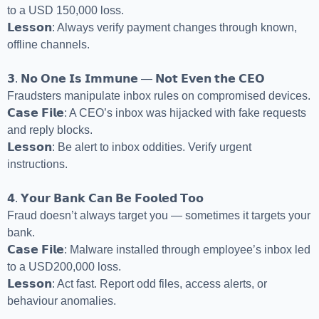
to a USD 150,000 loss.
𝗟𝗲𝘀𝘀𝗼𝗻: Always verify payment changes through known,
offline channels.
𝟯. 𝗡𝗼 𝗢𝗻𝗲 𝗜𝘀 𝗜𝗺𝗺𝘂𝗻𝗲 — 𝗡𝗼𝘁 𝗘𝘃𝗲𝗻 𝘁𝗵𝗲 𝗖𝗘𝗢
Fraudsters manipulate inbox rules on compromised devices.
𝗖𝗮𝘀𝗲 𝗙𝗶𝗹𝗲: A CEO’s inbox was hijacked with fake requests
and reply blocks.
𝗟𝗲𝘀𝘀𝗼𝗻: Be alert to inbox oddities. Verify urgent
instructions.
𝟰. 𝗬𝗼𝘂𝗿 𝗕𝗮𝗻𝗸 𝗖𝗮𝗻 𝗕𝗲 𝗙𝗼𝗼𝗹𝗲𝗱 𝗧𝗼𝗼
Fraud doesn’t always target you — sometimes it targets your
bank.
𝗖𝗮𝘀𝗲 𝗙𝗶𝗹𝗲: Malware installed through employee’s inbox led
to a USD200,000 loss.
𝗟𝗲𝘀𝘀𝗼𝗻: Act fast. Report odd files, access alerts, or
behaviour anomalies.