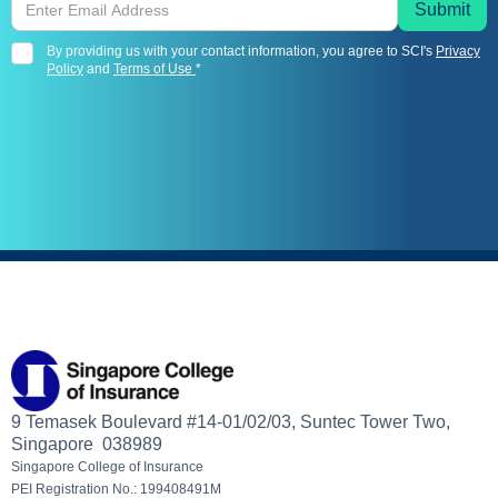
By providing us with your contact information, you agree to SCI's
Privacy
Policy
and
Terms of Use
*
9 Temasek Boulevard #14-01/02/03, Suntec Tower Two,
Singapore 038989
Singapore College of Insurance
PEI Registration No.: 199408491M