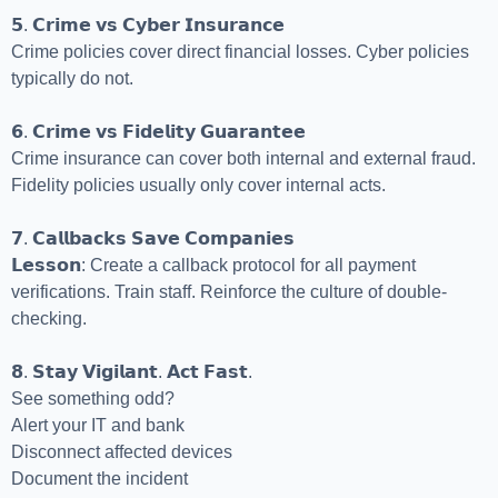
𝟱. 𝗖𝗿𝗶𝗺𝗲 𝘃𝘀 𝗖𝘆𝗯𝗲𝗿 𝗜𝗻𝘀𝘂𝗿𝗮𝗻𝗰𝗲
Crime policies cover direct financial losses. Cyber policies
typically do not.
𝟲. 𝗖𝗿𝗶𝗺𝗲 𝘃𝘀 𝗙𝗶𝗱𝗲𝗹𝗶𝘁𝘆 𝗚𝘂𝗮𝗿𝗮𝗻𝘁𝗲𝗲
Crime insurance can cover both internal and external fraud.
Fidelity policies usually only cover internal acts.
𝟳. 𝗖𝗮𝗹𝗹𝗯𝗮𝗰𝗸𝘀 𝗦𝗮𝘃𝗲 𝗖𝗼𝗺𝗽𝗮𝗻𝗶𝗲𝘀
𝗟𝗲𝘀𝘀𝗼𝗻: Create a callback protocol for all payment
verifications. Train staff. Reinforce the culture of double-
checking.
𝟴. 𝗦𝘁𝗮𝘆 𝗩𝗶𝗴𝗶𝗹𝗮𝗻𝘁. 𝗔𝗰𝘁 𝗙𝗮𝘀𝘁.
See something odd?
Alert your IT and bank
Disconnect affected devices
Document the incident