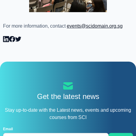
For more information, contact
events@scidomain.org.sg
Get the latest news
Stay up-to-date with the Latest news, events and upcoming
courses from SCI
Email