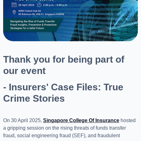
Thank you for being part of
our event
- Insurers' Case Files: True
Crime Stories
On 30 April 2025,
Singapore College Of Insurance
hosted
a gripping session on the rising threats of funds transfer
fraud, social engineering fraud (SEF), and fraudulent