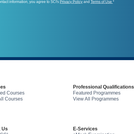
ontact information, you agree to SCI's
Privacy Policy
and
Terms of Use
*
ses
Professional Qualifications
red Courses
Featured Programmes
ll Courses
View All Programmes
 Us
E-Services