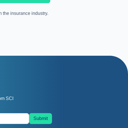
n the insurance industry.
rom SCI