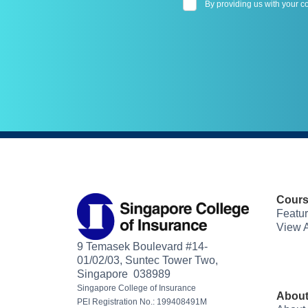
By providing us with your c
Cour
Featu
View A
9 Temasek Boulevard #14-
01/02/03, Suntec Tower Two,
Singapore 038989
Singapore College of Insurance
About
PEI Registration No.: 199408491M