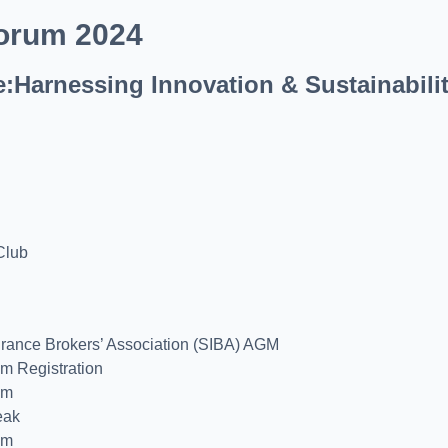
orum 2024
e:Harnessing Innovation & Sustainabili
Club
urance Brokers’ Association (SIBA) AGM
um Registration
um
eak
um