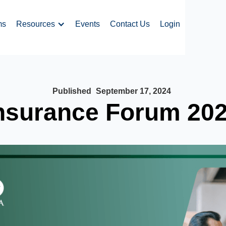
ms
Resources
Events
Contact Us
Login
Published
September 17, 2024
nsurance Forum 20