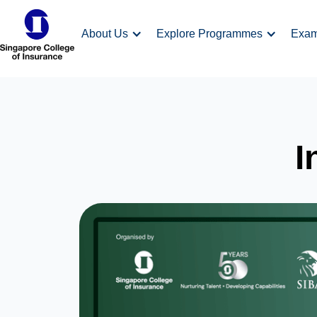
About Us
Explore Programmes
Exa
I