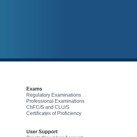
Exams
Regulatory Examinations
Professional Examinations
ChFC/S and CLU/S
Certificates of Proficiency
User Support