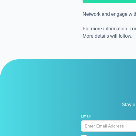
Network and engage with i
For more information, co
More details will follow.
Stay u
Email