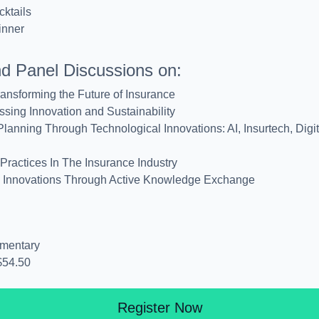
ktails
inner
nd Panel Discussions on:
ransforming the Future of Insurance
ssing Innovation and Sustainability
lanning Through Technological Innovations: AI, Insurtech, Digi
Practices In The Insurance Industry
ve Innovations Through Active Knowledge Exchange
mentary
$54.50
Register Now