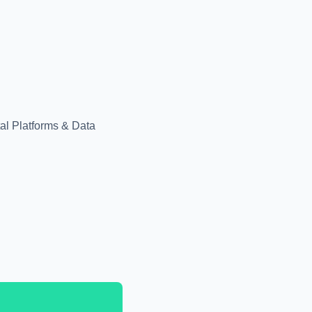
tal Platforms & Data