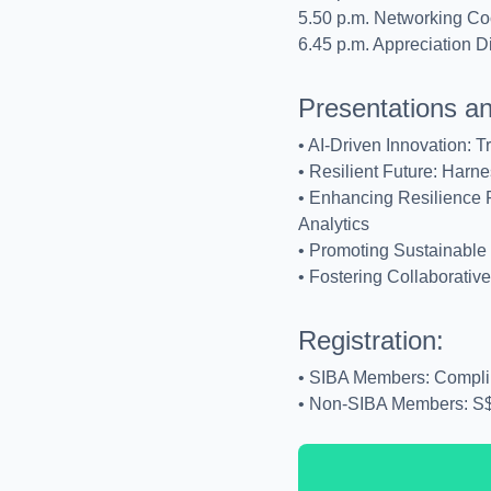
5.50 p.m. Networking Coc
6.45 p.m. Appreciation D
Presentations a
• AI-Driven Innovation: T
• Resilient Future: Harne
• Enhancing Resilience P
Analytics
• Promoting Sustainable 
• Fostering Collaborati
Registration:
• SIBA Members: Compli
• Non-SIBA Members: S