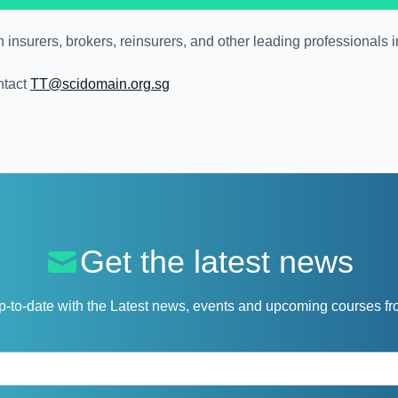
nsurers, brokers, reinsurers, and other leading professionals i
ntact
TT@scidomain.org.sg
Get the latest news
p-to-date with the Latest news, events and upcoming courses f