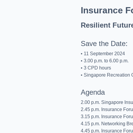
Insurance F
Resilient Futur
Save the Date:
• 11 September 2024
• 3.00 p.m. to 6.00 p.m.
• 3 CPD hours
• Singapore Recreation 
Agenda
2.00 p.m. Singapore Ins
2.45 p.m. Insurance For
3.15 p.m. Insurance For
4.15 p.m. Networking Br
4.45 p.m. Insurance For