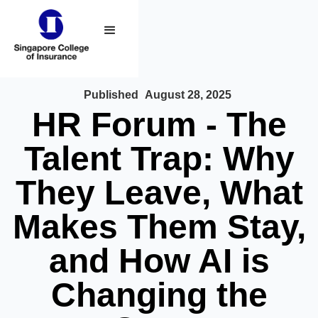
Published
August 28, 2025
HR Forum - The
Talent Trap: Why
They Leave, What
Makes Them Stay,
and How AI is
Changing the