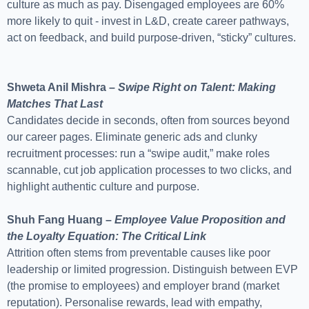
culture as much as pay. Disengaged employees are 60%
more likely to quit - invest in L&D, create career pathways,
act on feedback, and build purpose-driven, “sticky” cultures.
Shweta Anil Mishra –
Swipe Right on Talent: Making
Matches That Last
Candidates decide in seconds, often from sources beyond
our career pages. Eliminate generic ads and clunky
recruitment processes: run a “swipe audit,” make roles
scannable, cut job application processes to two clicks, and
highlight authentic culture and purpose.
Shuh Fang Huang –
Employee Value Proposition and
the Loyalty Equation: The Critical Link
Attrition often stems from preventable causes like poor
leadership or limited progression. Distinguish between EVP
(the promise to employees) and employer brand (market
reputation). Personalise rewards, lead with empathy,