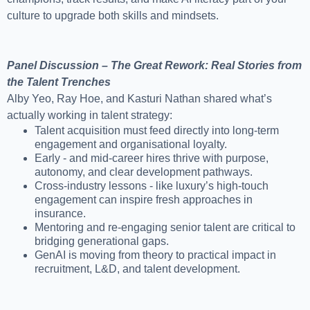
culture to upgrade both skills and mindsets.
Panel Discussion – The Great Rework: Real Stories from
the Talent Trenches
Alby Yeo, Ray Hoe, and Kasturi Nathan shared what’s
actually working in talent strategy:
Talent acquisition must feed directly into long-term
engagement and organisational loyalty.
Early - and mid-career hires thrive with purpose,
autonomy, and clear development pathways.
Cross-industry lessons - like luxury’s high-touch
engagement can inspire fresh approaches in
insurance.
Mentoring and re-engaging senior talent are critical to
bridging generational gaps.
GenAI is moving from theory to practical impact in
recruitment, L&D, and talent development.