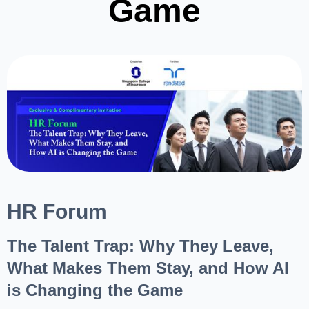
Game
HR Forum
The Talent Trap: Why They Leave,
What Makes Them Stay, and How AI
is Changing the Game