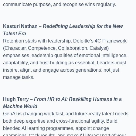
communicate purpose, and recognise wins regularly.
Kasturi Nathan –
Redefining Leadership for the New
Talent Era
Retention starts with leadership. Deloitte’s 4C Framework
(Character, Competence, Collaboration, Catalyst)
emphasises leadership qualities of emotional intelligence,
adaptability, and trust-building as essential. Leaders must
inspire, align, and engage across generations, not just
manage tasks.
Hugh Terry –
From HR to AI: Reskilling Humans in a
Machine World
GenAI is changing work fast, and future-ready talent needs
both deep expertise and cross-functional agility. Build
blended AI learning programmes, appoint change
champions, track results, and make AI literacy part of your