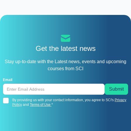
Get the latest news
Stay up-to-date with the Latest news, events and upcoming
courses from SCI
Email
By providing us with your contact information, you agree to SCI's
Privacy
Policy
and
Terms of Use
*