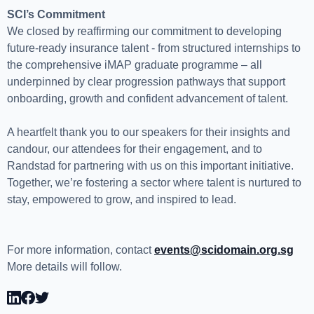
SCI’s Commitment
We closed by reaffirming our commitment to developing
future-ready insurance talent - from structured internships to
the comprehensive iMAP graduate programme – all
underpinned by clear progression pathways that support
onboarding, growth and confident advancement of talent.
A heartfelt thank you to our speakers for their insights and
candour, our attendees for their engagement, and to
Randstad for partnering with us on this important initiative.
Together, we’re fostering a sector where talent is nurtured to
stay, empowered to grow, and inspired to lead.
For more information, contact
events@scidomain.org.sg
More details will follow.