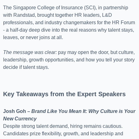
The Singapore College of Insurance (SCI), in partnership
with Randstad, brought together HR leaders, L&D
professionals, and industry changemakers for the HR Forum
- a half-day deep dive into the real reasons why talent stays,
leaves, or never joins at all.
The message was clear:
pay may open the door, but culture,
leadership, growth opportunities, and how you tell your story
decide if talent stays.
Key Takeaways from the Expert Speakers
Josh Goh –
Brand Like You Mean It: Why Culture is Your
New Currency
Despite strong talent demand, hiring remains cautious.
Candidates prize flexibility, growth, and leadership and