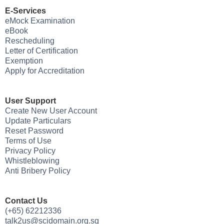
E-Services
eMock Examination
eBook
Rescheduling
Letter of Certification
Exemption
Apply for Accreditation
User Support
Create New User Account
Update Particulars
Reset Password
Terms of Use
Privacy Policy
Whistleblowing
Anti Bribery Policy
Contact Us
(+65) 62212336
talk2us@scidomain.org.sg