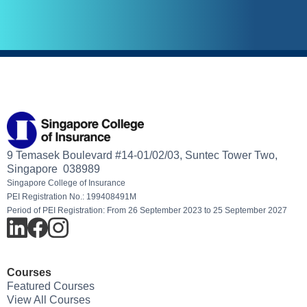
9 Temasek Boulevard #14-01/02/03, Suntec Tower Two,
Singapore 038989
Singapore College of Insurance
PEI Registration No.: 199408491M
Period of PEI Registration: From 26 September 2023 to 25 September 2027
Courses
Featured Courses
View All Courses