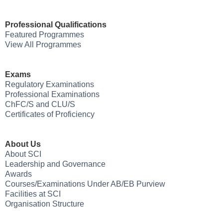
Professional Qualifications
Featured Programmes
View All Programmes
Exams
Regulatory Examinations
Professional Examinations
ChFC/S and CLU/S
Certificates of Proficiency
About Us
About SCI
Leadership and Governance
Awards
Courses/Examinations Under AB/EB Purview
Facilities at SCI
Organisation Structure